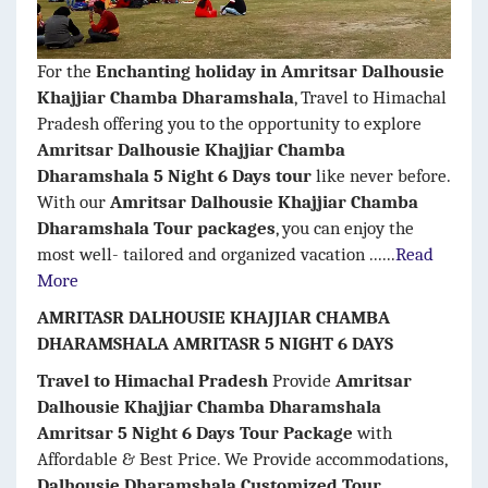
For the
Enchanting holiday in Amritsar Dalhousie
Khajjiar Chamba Dharamshala
, Travel to Himachal
Pradesh offering you to the opportunity to explore
Amritsar Dalhousie Khajjiar Chamba
Dharamshala 5 Night 6 Days tour
like never before.
With our
Amritsar Dalhousie Khajjiar Chamba
Dharamshala Tour packages
, you can enjoy the
most well- tailored and organized vacation ......
Read
More
AMRITASR DALHOUSIE KHAJJIAR CHAMBA
DHARAMSHALA AMRITASR 5 NIGHT 6 DAYS
Travel to Himachal Pradesh
Provide
Amritsar
Dalhousie Khajjiar Chamba Dharamshala
Amritsar 5 Night 6 Days Tour Package
with
Affordable & Best Price. We Provide accommodations,
Dalhousie Dharamshala Customized Tour