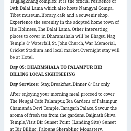
Tsuglagkhang complex. It is the official residence of
14th Dalai Lama which also hosts Namgyal Gompa,
Tibet museum, library, cafe and a souvenir shop.
Experience the serenity in the adopted home town of
His Holiness, The Dalai Lama. Other interesting
places to cover in Dharamshala will be Bhagsu Nag
Temple & Waterfall, St. John Church, War Memorial,
Cricket Stadium and local market.Overnight stay will
be at Hotel.
Day 05: DHARMSHALA TO PALAMPUR BIR
BILLING LOCAL SIGHTSEEING
Day Services:
Stay, Breakfast, Dinner & Car only
After enjoying your morning meal proceed to cover
The Neugal Cafe Palampur, Tea Gardens of Palampur,
Chamunda Devi Temple, Taragarh Palace, Savour the
aroma of fresh tea from the gardens. Baijnath Shiva
Temple,Visit Bir Sunset Point (Landing Site) Sunset
at Bir Billing. Palpung Sherabling Monastery.