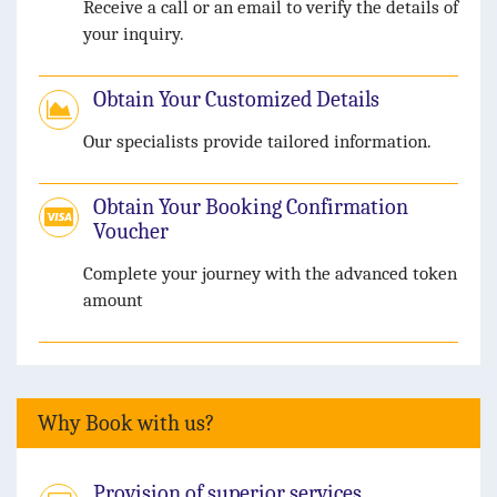
Receive a call or an email to verify the details of
your inquiry.
Obtain Your Customized Details
Our specialists provide tailored information.
Obtain Your Booking Confirmation
Voucher
Complete your journey with the advanced token
amount
Why Book with us?
Provision of superior services