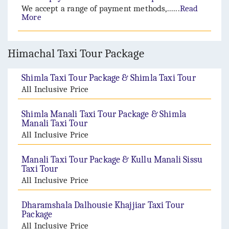
We accept a range of payment methods,......
Read
More
Himachal Taxi Tour Package
Shimla Taxi Tour Package & Shimla Taxi Tour
All Inclusive Price
Shimla Manali Taxi Tour Package & Shimla
Manali Taxi Tour
All Inclusive Price
Manali Taxi Tour Package & Kullu Manali Sissu
Taxi Tour
All Inclusive Price
Dharamshala Dalhousie Khajjiar Taxi Tour
Package
All Inclusive Price