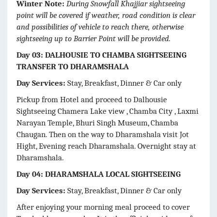
Winter Note:
During Snowfall Khajjiar sightseeing
point will be covered if weather, road condition is clear
and possibilities of vehicle to reach there, otherwise
sightseeing up to Barrier Point will be provided.
Day 03: DALHOUSIE TO CHAMBA SIGHTSEEING
TRANSFER TO DHARAMSHALA
Day Services:
Stay, Breakfast, Dinner & Car only
Pickup from Hotel and proceed to Dalhousie
Sightseeing Chamera Lake view , Chamba City , Laxmi
Narayan Temple, Bhuri Singh Museum, Chamba
Chaugan. Then on the way to Dharamshala visit Jot
Hight, Evening reach Dharamshala. Overnight stay at
Dharamshala.
Day 04: DHARAMSHALA LOCAL SIGHTSEEING
Day Services:
Stay, Breakfast, Dinner & Car only
After enjoying your morning meal proceed to cover