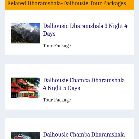
Related Dharamshala-Dalhousie Tour Packages
Dalhousie Dharamshala 3 Night 4
Days
Tour Package
Dalhousie Chamba Dharamshala
4 Night 5 Days
Tour Package
Dalhousie Chamba Dharamshala