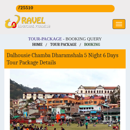
CALL U
TOUR-PACKAGE -
BOOKING QUERY
HOME
/
TOUR PACKAGE
/
BOOKING
Dalhousie Chamba Dharamshala 5 Night 6 Days
Tour Package Details