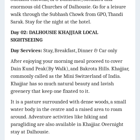
enormous old Churches of Dalhousie. Go for a leisure
walk through the Subhash Chowk from GPO, Thandi
Sarak. Stay for the night at the hotel.
Day 02: DALHOUSIE KHAJJIAR LOCAL
SIGHTSEEING
Day Services:
Stay, Breakfast, Dinner & Car only
After enjoying your morning meal proceed to cover
Dain Kund Peak(By Walk), and Bakrota Hills. Khajjiar,
commonly called as the Mini Switzerland of India.
Khajjiar has so much natural beauty and lavish
greenery that keep one fixated to it.
It is a pasture surrounded with dense woods, a small
water body in the centre and a raised area to roam
around. Adventure activities like hiking and
paragliding are also available in Khajjiar. Overnight
stay at Dalhousie.