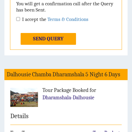
You will get a confirmation call after the Query
has been Sent.
I accept the
Terms & Conditions
SEND QUERY
Dalhousie Chamba Dharamshala 5 Night 6 Days
Tour Package Booked for
Dharamshala-Dalhousie
Details