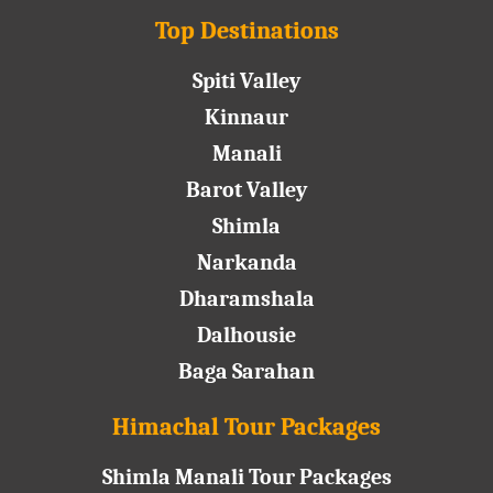
Top Destinations
Spiti Valley
Kinnaur
Manali
Barot Valley
Shimla
Narkanda
Dharamshala
Dalhousie
Baga Sarahan
Himachal Tour Packages
Shimla Manali Tour Packages