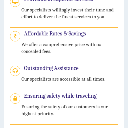
Our specialists willingly invest their time and
effort to deliver the finest services to you.
Affordable Rates & Savings
We offer a comprehensive price with no
concealed fees.
Outstanding Assistance
Our specialists are accessible at all times.
Ensuring safety while traveling
Ensuring the safety of our customers is our
highest priority.