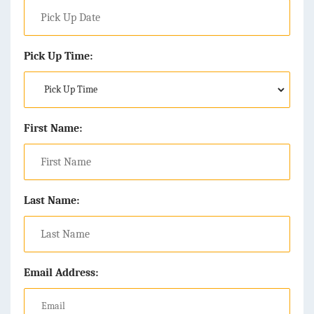
Pick Up Time:
First Name:
Last Name:
Email Address: