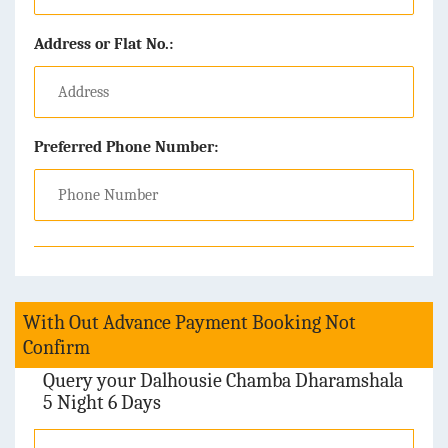
Address or Flat No.:
Preferred Phone Number:
With Out Advance Payment Booking Not
Confirm
Query your Dalhousie Chamba Dharamshala
5 Night 6 Days