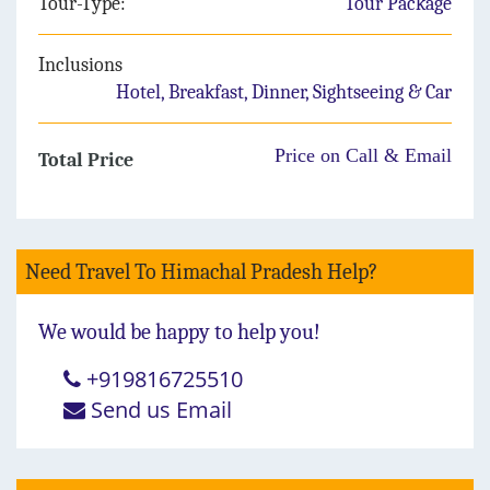
Tour-Type:
Tour Package
Inclusions
Hotel, Breakfast, Dinner, Sightseeing & Car
Price on Call & Email
Total Price
Need Travel To Himachal Pradesh Help?
We would be happy to help you!
+919816725510
Send us Email