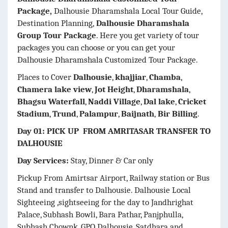
Package,
Dalhousie Dharamshala Local Tour Guide,
Destination Planning,
Dalhousie Dharamshala
Group Tour Package
. Here you get variety of tour
packages you can choose or you can get your
Dalhousie Dharamshala Customized Tour Package.
Places to Cover
Dalhousie
,
khajjiar
,
Chamba
,
Chamera lake view
,
Jot Height
,
Dharamshala
,
Bhagsu Waterfall
,
Naddi Village
,
Dal lake
,
Cricket
Stadium
,
Trund
,
Palampur
,
Baijnath
,
Bir Billing
.
Day 01: PICK UP FROM AMRITASAR TRANSFER TO
DALHOUSIE
Day Services:
Stay, Dinner & Car only
Pickup From Amirtsar Airport, Railway station or Bus
Stand and transfer to Dalhousie. Dalhousie Local
Sighteeing ,sightseeing for the day to Jandhrighat
Palace, Subhash Bowli, Bara Pathar, Panjphulla,
Subhash Chownk, GPO Dalhousie, Satdhara and