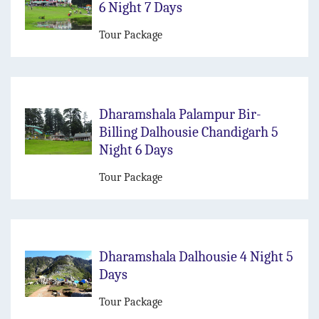
6 Night 7 Days
Tour Package
Dharamshala Palampur Bir-
Billing Dalhousie Chandigarh 5
Night 6 Days
Tour Package
Dharamshala Dalhousie 4 Night 5
Days
Tour Package