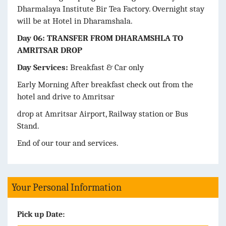
Dharmalaya Institute Bir Tea Factory. Overnight stay
will be at Hotel in Dharamshala.
Day 06: TRANSFER FROM DHARAMSHLA TO
AMRITSAR DROP
Day Services:
Breakfast & Car only
Early Morning After breakfast check out from the
hotel and drive to Amritsar
drop at Amritsar Airport, Railway station or Bus
Stand.
End of our tour and services.
Your Personal Information
Pick up Date: