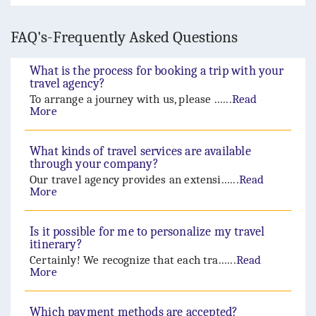
FAQ's-Frequently Asked Questions
What is the process for booking a trip with your
travel agency?
To arrange a journey with us, please ......
Read
More
What kinds of travel services are available
through your company?
Our travel agency provides an extensi......
Read
More
Is it possible for me to personalize my travel
itinerary?
Certainly! We recognize that each tra......
Read
More
Which payment methods are accepted?