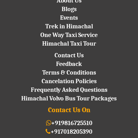
About Us
Blogs
Events
Trek in Himachal
One Way Taxi Service
Himachal Taxi Tour
Contact Us
Feedback
Terms & Conditions
Cancelation Policies
Frequently Asked Questions
Himachal Volvo Bus Tour Packages
Contact Us On
+919816725510
+917018205390