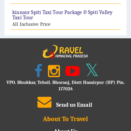
kinnaur Spiti Taxi Tour Package & Spiti Valley
Taxi Tour
All Inclusive Price
VPO. Bhukkar, Tehsil. Bhoranj, Distt Hamirpur (HP) Pin.
177024
Send us Email
About To Travel