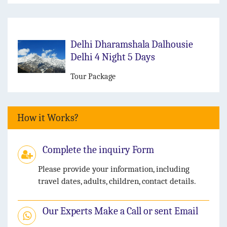
Delhi Dharamshala Dalhousie
Delhi 4 Night 5 Days
Tour Package
How it Works?
Complete the inquiry Form
Please provide your information, including
travel dates, adults, children, contact details.
Our Experts Make a Call or sent Email