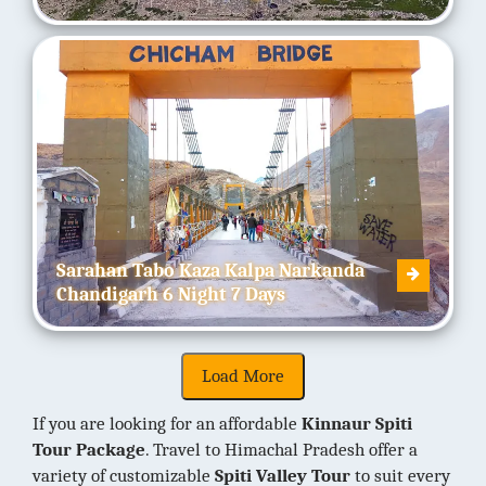
Sarahan Tabo Kaza Kalpa Narkanda
Chandigarh 6 Night 7 Days
If you are looking for an affordable
Kinnaur Spiti
Tour Package
. Travel to Himachal Pradesh offer a
variety of customizable
Spiti Valley Tour
to suit every