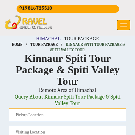
+919816725510
HIMACHAL -
TOUR PACKAGE
HOME
/
TOUR PACKAGE
/
KINNAUR SPITI TOUR PACKAGE &
SPITI VALLEY TOUR
Kinnaur Spiti Tour
Package & Spiti Valley
Tour
Remote Area of Himachal
Query About Kinnaur Spiti Tour Package & Spiti
Valley Tour