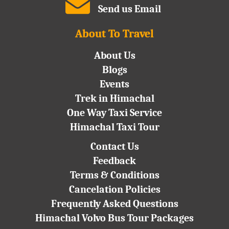
Send us Email
About To Travel
About Us
Blogs
Events
Trek in Himachal
One Way Taxi Service
Himachal Taxi Tour
Contact Us
Feedback
Terms & Conditions
Cancelation Policies
Frequently Asked Questions
Himachal Volvo Bus Tour Packages