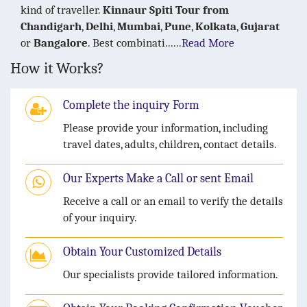
kind of traveller.
Kinnaur Spiti Tour
from
Chandigarh
,
Delhi
,
Mumbai
,
Pune
,
Kolkata
,
Gujarat
or
Bangalore
. Best combinati......
Read More
How it Works?
Complete the inquiry Form
Please provide your information, including
travel dates, adults, children, contact details.
Our Experts Make a Call or sent Email
Receive a call or an email to verify the details
of your inquiry.
Obtain Your Customized Details
Our specialists provide tailored information.