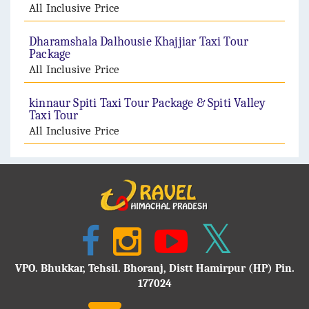
All Inclusive Price
Dharamshala Dalhousie Khajjiar Taxi Tour
Package
All Inclusive Price
kinnaur Spiti Taxi Tour Package & Spiti Valley
Taxi Tour
All Inclusive Price
VPO. Bhukkar, Tehsil. Bhoranj, Distt Hamirpur (HP) Pin.
177024