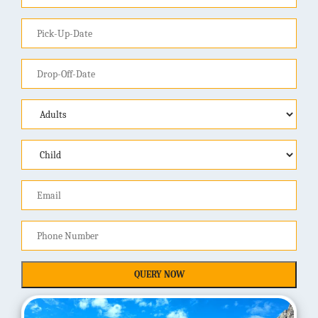
QUERY NOW