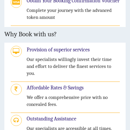
Obtain Your Booking Confirmation Voucher
Complete your journey with the advanced
token amount
Why Book with us?
Provision of superior services
Our specialists willingly invest their time
and effort to deliver the finest services to
you.
Affordable Rates & Savings
We offer a comprehensive price with no
concealed fees.
Outstanding Assistance
Our specialists are accessible at all times.