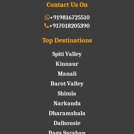
Contact Us On
+919816725510
+917018205390
Top Destinations
Spiti Valley
Kinnaur
Manali
Barot Valley
Shimla
Narkanda
Dharamshala
Dalhousie
Baga Sarahan