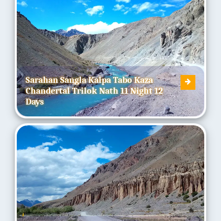
Sarahan Sangla Kalpa Tabo Kaza
Chandertal Trilok Nath 11 Night 12
Days