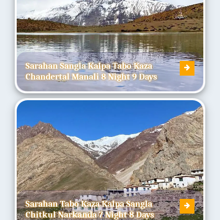
Sarahan Sangla Kalpa Tabo Kaza
Chandertal Manali 8 Night 9 Days
Sarahan Tabo Kaza Kalpa Sangla
Chitkul Narkanda 7 Night 8 Days