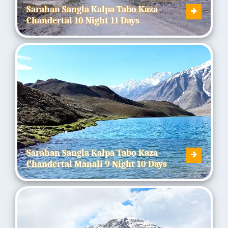
Sarahan Sangla Kalpa Tabo Kaza
Chandertal 10 Night 11 Days
Sarahan Sangla Kalpa Tabo Kaza
Chandertal Manali 9 Night 10 Days