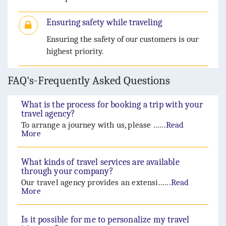
Ensuring safety while traveling
Ensuring the safety of our customers is our
highest priority.
FAQ's-Frequently Asked Questions
What is the process for booking a trip with your
travel agency?
To arrange a journey with us, please ......
Read
More
What kinds of travel services are available
through your company?
Our travel agency provides an extensi......
Read
More
Is it possible for me to personalize my travel