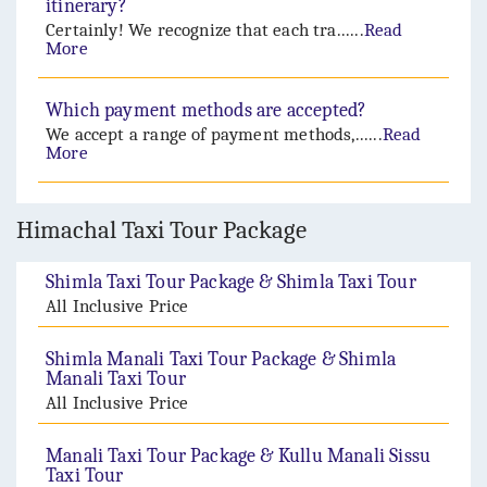
itinerary?
Certainly! We recognize that each tra......
Read
More
Which payment methods are accepted?
We accept a range of payment methods,......
Read
More
Himachal Taxi Tour Package
Shimla Taxi Tour Package & Shimla Taxi Tour
All Inclusive Price
Shimla Manali Taxi Tour Package & Shimla
Manali Taxi Tour
All Inclusive Price
Manali Taxi Tour Package & Kullu Manali Sissu
Taxi Tour