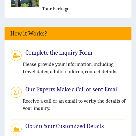
Tour Package
How it Works?
Complete the inquiry Form
Please provide your information, including
travel dates, adults, children, contact details.
Our Experts Make a Call or sent Email
Receive a call or an email to verify the details of
your inquiry.
Obtain Your Customized Details