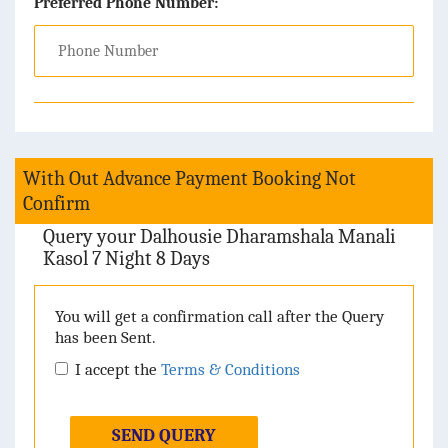
Preferred Phone Number:
With Out Advance Payment Booking Not
Confirm
Query your Dalhousie Dharamshala Manali
Kasol 7 Night 8 Days
You will get a confirmation call after the Query
has been Sent.
I accept the
Terms & Conditions
SEND QUERY