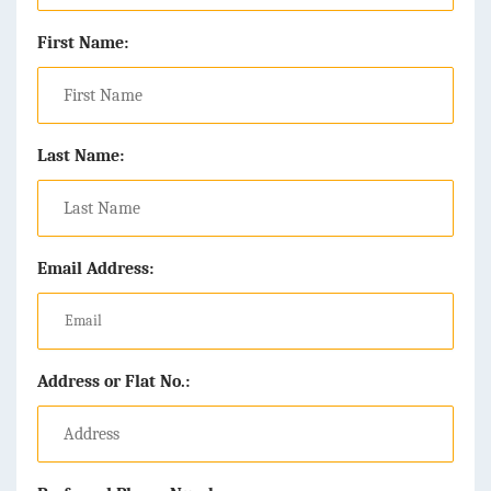
First Name:
Last Name:
Email Address:
Address or Flat No.: