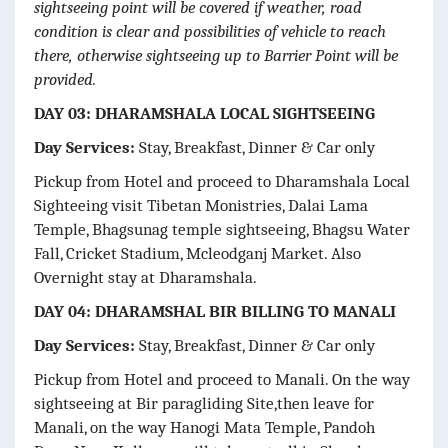
sightseeing point will be covered if weather, road
condition is clear and possibilities of vehicle to reach
there, otherwise sightseeing up to Barrier Point will be
provided.
DAY 03: DHARAMSHALA LOCAL SIGHTSEEING
Day Services:
Stay, Breakfast, Dinner & Car only
Pickup from Hotel and proceed to Dharamshala Local
Sighteeing visit Tibetan Monistries, Dalai Lama
Temple, Bhagsunag temple sightseeing, Bhagsu Water
Fall, Cricket Stadium, Mcleodganj Market. Also
Overnight stay at Dharamshala.
DAY 04: DHARAMSHAL BIR BILLING TO MANALI
Day Services:
Stay, Breakfast, Dinner & Car only
Pickup from Hotel and proceed to Manali. On the way
sightseeing at Bir paragliding Site,then leave for
Manali, on the way Hanogi Mata Temple, Pandoh