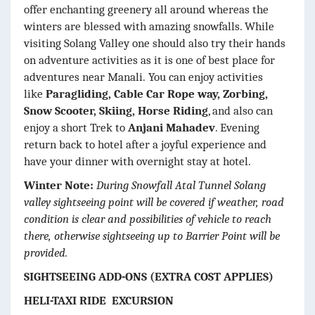
offer enchanting greenery all around whereas the
winters are blessed with amazing snowfalls. While
visiting Solang Valley one should also try their hands
on adventure activities as it is one of best place for
adventures near Manali.
You can enjoy activities
like
Paragliding, Cable Car Rope way, Zorbing,
Snow Scooter, Skiing, Horse Riding
, and also can
enjoy a short Trek to
Anjani Mahadev
. Evening
return back to hotel after a joyful experience and
have your dinner with overnight stay at hotel.
Winter Note:
During Snowfall Atal Tunnel Solang
valley sightseeing point will be covered if weather, road
condition is clear and possibilities of vehicle to reach
there, otherwise sightseeing up to Barrier Point will be
provided.
SIGHTSEEING ADD-ONS (EXTRA COST APPLIES)
HELI-TAXI RIDE EXCURSION