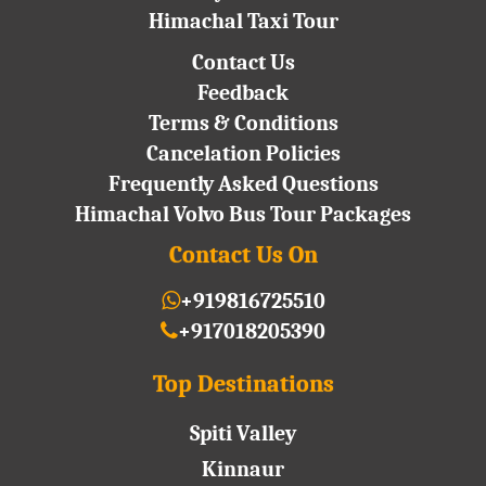
Himachal Taxi Tour
Contact Us
Feedback
Terms & Conditions
Cancelation Policies
Frequently Asked Questions
Himachal Volvo Bus Tour Packages
Contact Us On
+919816725510
+917018205390
Top Destinations
Spiti Valley
Kinnaur