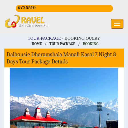
CALL U
TOUR-PACKAGE -
BOOKING QUERY
HOME
/
TOUR PACKAGE
/
BOOKING
Dalhousie Dharamshala Manali Kasol 7 Night 8
Days Tour Package Details