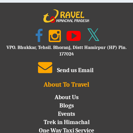
VPO. Bhukkar, Tehsil. Bhoranj, Distt Hamirpur (HP) Pin.
177024
Send us Email
About To Travel
About Us
Blogs
Events
Trek in Himachal
One Way Taxi Service