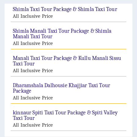
Shimla Taxi Tour Package & Shimla Taxi Tour
All Inclusive Price
Shimla Manali Taxi Tour Package & Shimla
Manali Taxi Tour
All Inclusive Price
Manali Taxi Tour Package & Kullu Manali Sissu
Taxi Tour
All Inclusive Price
Dharamshala Dalhousie Khajjiar Taxi Tour
Package
All Inclusive Price
kinnaur Spiti Taxi Tour Package & Spiti Valley
Taxi Tour
All Inclusive Price