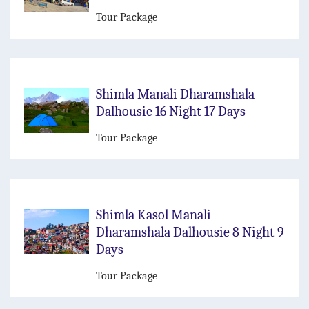
Tour Package
Shimla Manali Dharamshala
Dalhousie 16 Night 17 Days
Tour Package
Shimla Kasol Manali
Dharamshala Dalhousie 8 Night 9
Days
Tour Package