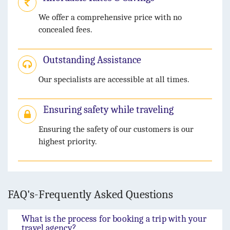
We offer a comprehensive price with no
concealed fees.
Outstanding Assistance
Our specialists are accessible at all times.
Ensuring safety while traveling
Ensuring the safety of our customers is our
highest priority.
FAQ's-Frequently Asked Questions
What is the process for booking a trip with your
travel agency?