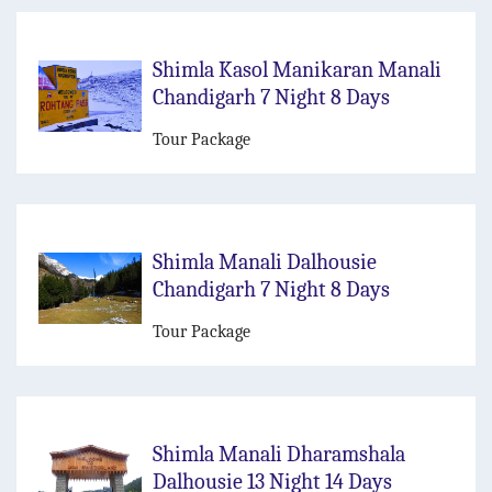
Shimla Kasol Manikaran Manali
Chandigarh 7 Night 8 Days
Tour Package
Shimla Manali Dalhousie
Chandigarh 7 Night 8 Days
Tour Package
Shimla Manali Dharamshala
Dalhousie 13 Night 14 Days