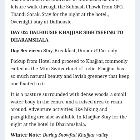
leisure walk through the Subhash Chowk from GPO,
Thandi Sarak. Stay for the night at the hotel.,
Overnight stay at Dalhousie.
DAY 02: DALHOUSIE KHAJJIAR SIGHTSEEING TO
DHARAMSHALA
Day Services:
Stay, Breakfast, Dinner & Car only
Pickup from Hotel and proceed to Khajjiar, commonly
called as the Mini Switzerland of India. Khajjiar has
so much natural beauty and lavish greenery that keep
one fixated to it.
It is a pasture surrounded with dense woods, a small
water body in the centre and a raised area to roam
around. Adventure activities like hiking and
paragliding are also available in Khajjiar. Stay for the
night at the hotel in Dharamshala.
Winter Note:
During Snowfall Khajjiar valley