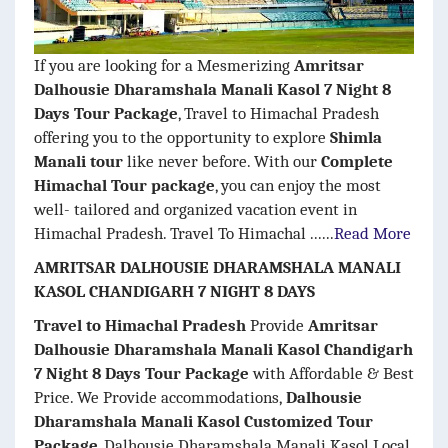
If you are looking for a Mesmerizing
Amritsar
Dalhousie Dharamshala Manali Kasol 7 Night 8
Days Tour Package
, Travel to Himachal Pradesh
offering you to the opportunity to explore
Shimla
Manali tour
like never before. With our
Complete
Himachal Tour package
, you can enjoy the most
well- tailored and organized vacation event in
Himachal Pradesh. Travel To Himachal ......
Read More
AMRITSAR DALHOUSIE DHARAMSHALA MANALI
KASOL CHANDIGARH 7 NIGHT 8 DAYS
Travel to Himachal Pradesh
Provide
Amritsar
Dalhousie Dharamshala Manali Kasol Chandigarh
7 Night 8 Days Tour Package
with Affordable & Best
Price. We Provide accommodations,
Dalhousie
Dharamshala Manali Kasol Customized Tour
Package
, Dalhousie Dharamshala Manali Kasol Local