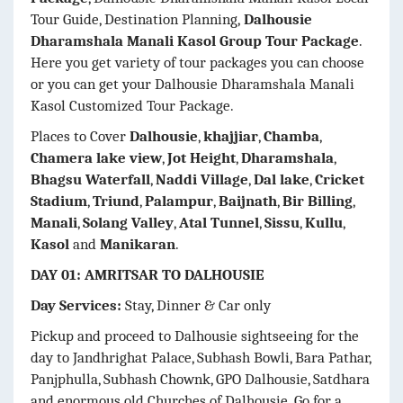
Tour Guide, Destination Planning,
Dalhousie
Dharamshala Manali Kasol Group Tour Package
.
Here you get variety of tour packages you can choose
or you can get your Dalhousie Dharamshala Manali
Kasol Customized Tour Package.
Places to Cover
Dalhousie
,
khajjiar
,
Chamba
,
Chamera lake view
,
Jot Height
,
Dharamshala
,
Bhagsu Waterfall
,
Naddi Village
,
Dal lake
,
Cricket
Stadium
,
Triund
,
Palampur
,
Baijnath
,
Bir Billing
,
Manali
,
Solang Valley
,
Atal Tunnel
,
Sissu
,
Kullu
,
Kasol
and
Manikaran
.
DAY 01: AMRITSAR TO DALHOUSIE
Day Services:
Stay, Dinner & Car only
Pickup and proceed to Dalhousie sightseeing for the
day to Jandhrighat Palace, Subhash Bowli, Bara Pathar,
Panjphulla, Subhash Chownk, GPO Dalhousie, Satdhara
and enormous old Churches of Dalhousie. Go for a