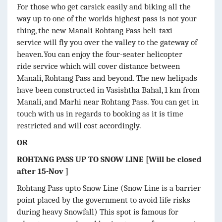
For those who get carsick easily and biking all the
way up to one of the worlds highest pass is not your
thing, the new Manali Rohtang Pass heli-taxi
service will fly you over the valley to the gateway of
heaven.You can enjoy the four-seater helicopter
ride service which will cover distance between
Manali, Rohtang Pass and beyond. The new helipads
have been constructed in Vasishtha Bahal, 1 km from
Manali, and Marhi near Rohtang Pass. You can get in
touch with us in regards to booking as it is time
restricted and will cost accordingly.
OR
ROHTANG PASS UP TO SNOW LINE [Will be closed
after 15-Nov ]
Rohtang Pass upto Snow Line (Snow Line is a barrier
point placed by the government to avoid life risks
during heavy Snowfall) This spot is famous for