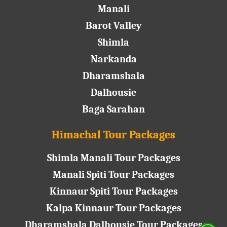
Manali
Barot Valley
Shimla
Narkanda
Dharamshala
Dalhousie
Baga Sarahan
Himachal Tour Packages
Shimla Manali Tour Packages
Manali Spiti Tour Packages
Kinnaur Spiti Tour Packages
Kalpa Kinnaur Tour Packages
Dharamshala Dalhousie Tour Packages