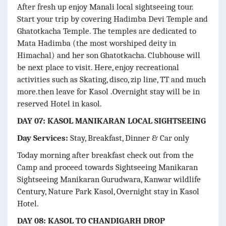
After fresh up enjoy Manali local sightseeing tour.
Start your trip by covering Hadimba Devi Temple and
Ghatotkacha Temple. The temples are dedicated to
Mata Hadimba (the most worshiped deity in
Himachal) and her son Ghatotkacha. Clubhouse will
be next place to visit. Here, enjoy recreational
activities such as Skating, disco, zip line, TT and much
more.then leave for Kasol .Overnight stay will be in
reserved Hotel in kasol.
DAY 07: KASOL MANIKARAN LOCAL SIGHTSEEING
Day Services:
Stay, Breakfast, Dinner & Car only
Today morning after breakfast check out from the
Camp and proceed towards Sightseeing Manikaran
Sightseeing Manikaran Gurudwara, Kanwar wildlife
Century, Nature Park Kasol, Overnight stay in Kasol
Hotel.
DAY 08: KASOL TO CHANDIGARH DROP