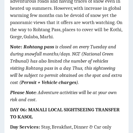
adventurous roads and having traces of snow even in
heated up summers. However, with increase in global
warming few months can be devoid of snow yet the
panoramic views that it offers are worth watching. On
the way to Rohtang Pass, places to cover will be Kothi,
Gorge, Gulaba, Marhi.
Note:
Rohtang pass
is closed on every Tuesday and
during snowfall months/days. NGT (National Green
Tribunal) has also limited the number of vehicles
visiting Rohtang pass in a day. Thus, this sightseeing
will be subject to permit obtained on the spot and extra
cost (
Permit + Vehicle charges
).
Please Note:
Adventure activities will be at your own
risk and cost
.
DAY 06: MANALI LOCAL SIGHTSEEING TRANSFER
TO KASOL
Day Services:
Stay, Breakfast, Dinner & Car only