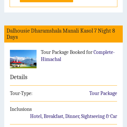
Dalhousie Dharamshala Manali Kasol 7 Night 8
Days
Tour Package Booked for
Complete-
Himachal
Details
Tour-Type:
Tour Package
Inclusions
Hotel, Breakfast, Dinner, Sightseeing & Car