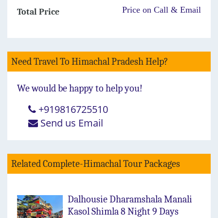
Price on Call & Email
Total Price
Need Travel To Himachal Pradesh Help?
We would be happy to help you!
+919816725510
Send us Email
Related Complete-Himachal Tour Packages
Dalhousie Dharamshala Manali
Kasol Shimla 8 Night 9 Days