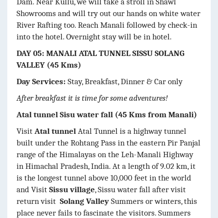
Dam. Near Kullu, we will take a stroll in Shawl
Showrooms and will try out our hands on white water
River Rafting too. Reach Manali followed by check-in
into the hotel. Overnight stay will be in hotel.
DAY 05: MANALI ATAL TUNNEL SISSU SOLANG
VALLEY (45 Kms)
Day Services:
Stay, Breakfast, Dinner & Car only
After breakfast it is time for some adventures!
Atal tunnel Sisu water fall (45 Kms from Manali)
Visit
Atal tunnel
Atal Tunnel is a highway tunnel
built under the Rohtang Pass in the eastern Pir Panjal
range of the Himalayas on the Leh-Manali Highway
in Himachal Pradesh, India. At a length of 9.02 km, it
is the longest tunnel above 10,000 feet in the world
and Visit
Sissu village
, Sissu water fall after visit
return visit
Solang Valley
Summers or winters, this
place never fails to fascinate the visitors. Summers