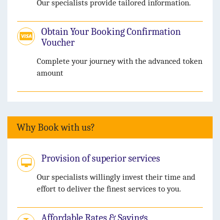
Our specialists provide tailored information.
Obtain Your Booking Confirmation
Voucher
Complete your journey with the advanced token
amount
Why Book with us?
Provision of superior services
Our specialists willingly invest their time and
effort to deliver the finest services to you.
Affordable Rates & Savings