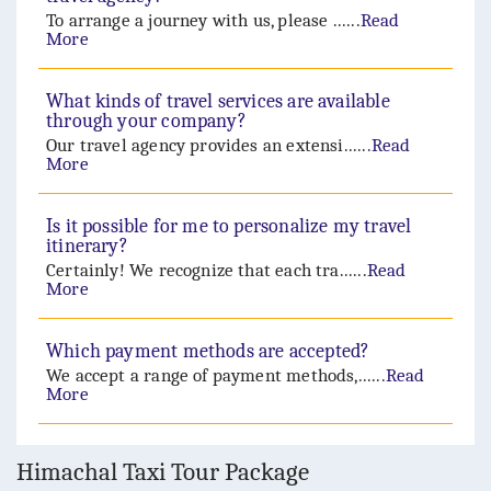
To arrange a journey with us, please ......
Read
More
What kinds of travel services are available
through your company?
Our travel agency provides an extensi......
Read
More
Is it possible for me to personalize my travel
itinerary?
Certainly! We recognize that each tra......
Read
More
Which payment methods are accepted?
We accept a range of payment methods,......
Read
More
Himachal Taxi Tour Package