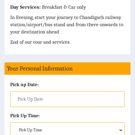
Day Services:
Breakfast & Car only
In Evening, start your journey to Chandigarh railway
station/airport/bus stand and from there onwards to
your destination ahead.
End of our tour and services.
Your Personal Information
Pick up Date:
Pick Up Time: