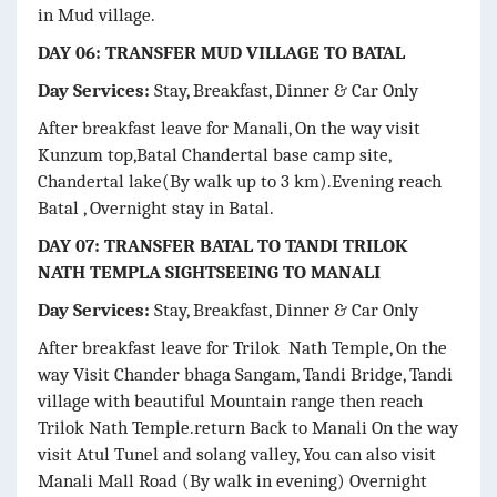
in Mud village.
DAY 06: TRANSFER MUD VILLAGE TO BATAL
Day Services:
Stay, Breakfast, Dinner & Car Only
After breakfast leave for Manali, On the way visit
Kunzum top,Batal Chandertal base camp site,
Chandertal lake(By walk up to 3 km).Evening reach
Batal , Overnight stay in Batal.
DAY 07: TRANSFER BATAL TO TANDI TRILOK
NATH TEMPLA SIGHTSEEING TO MANALI
Day Services:
Stay, Breakfast, Dinner & Car Only
After breakfast leave for Trilok Nath Temple, On the
way Visit Chander bhaga Sangam, Tandi Bridge, Tandi
village with beautiful Mountain range then reach
Trilok Nath Temple.return Back to Manali On the way
visit Atul Tunel and solang valley, You can also visit
Manali Mall Road (By walk in evening) Overnight