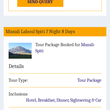
SEND QUERY
Manali Lahoul Spiti 7 Night 8 Days
Tour Package Booked for
Manali-
Spiti
Details
Tour-Type:
Tour Package
Inclusions
Hotel, Breakfast, Dinner, Sightseeing & Car