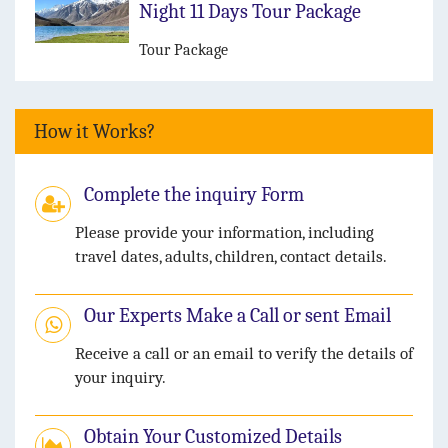
Night 11 Days Tour Package
Tour Package
How it Works?
Complete the inquiry Form
Please provide your information, including
travel dates, adults, children, contact details.
Our Experts Make a Call or sent Email
Receive a call or an email to verify the details of
your inquiry.
Obtain Your Customized Details