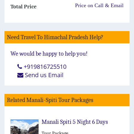
Price on Call & Email
Total Price
Need Travel To Himachal Pradesh Help?
We would be happy to help you!
+919816725510
Send us Email
Related Manali-Spiti Tour Packages
Manali Spiti 5 Night 6 Days
Tour Package