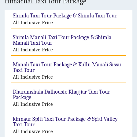
Himachal Taxi Tour Package
Shimla Taxi Tour Package & Shimla Taxi Tour
All Inclusive Price
Shimla Manali Taxi Tour Package & Shimla
Manali Taxi Tour
All Inclusive Price
Manali Taxi Tour Package & Kullu Manali Sissu
Taxi Tour
All Inclusive Price
Dharamshala Dalhousie Khajjiar Taxi Tour
Package
All Inclusive Price
kinnaur Spiti Taxi Tour Package & Spiti Valley
Taxi Tour
All Inclusive Price