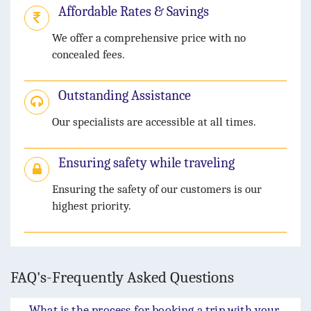
Affordable Rates & Savings
We offer a comprehensive price with no
concealed fees.
Outstanding Assistance
Our specialists are accessible at all times.
Ensuring safety while traveling
Ensuring the safety of our customers is our
highest priority.
FAQ's-Frequently Asked Questions
What is the process for booking a trip with your