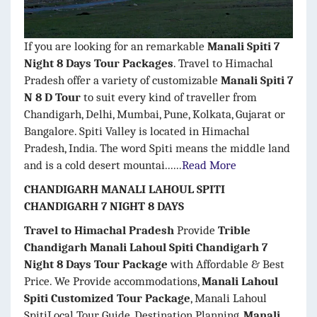
If you are looking for an remarkable
Manali Spiti 7
Night 8 Days Tour Packages
. Travel to Himachal
Pradesh offer a variety of customizable
Manali Spiti 7
N 8 D Tour
to suit every kind of traveller from
Chandigarh, Delhi, Mumbai, Pune, Kolkata, Gujarat or
Bangalore. Spiti Valley is located in Himachal
Pradesh, India. The word Spiti means the middle land
and is a cold desert mountai......
Read More
CHANDIGARH MANALI LAHOUL SPITI
CHANDIGARH 7 NIGHT 8 DAYS
Travel to Himachal Pradesh
Provide
Trible
Chandigarh Manali Lahoul Spiti Chandigarh 7
Night 8 Days Tour Package
with Affordable & Best
Price. We Provide accommodations,
Manali Lahoul
Spiti Customized Tour Package
, Manali Lahoul
SpitiLocal Tour Guide, Destination Planning,
Manali