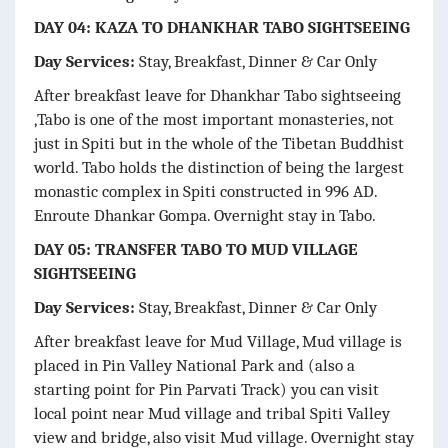
DAY 04: KAZA TO DHANKHAR TABO SIGHTSEEING
Day Services:
Stay, Breakfast, Dinner & Car Only
After breakfast leave for Dhankhar Tabo sightseeing
,Tabo is one of the most important monasteries, not
just in Spiti but in the whole of the Tibetan Buddhist
world. Tabo holds the distinction of being the largest
monastic complex in Spiti constructed in 996 AD.
Enroute Dhankar Gompa. Overnight stay in Tabo.
DAY 05: TRANSFER TABO TO MUD VILLAGE
SIGHTSEEING
Day Services:
Stay, Breakfast, Dinner & Car Only
After breakfast leave for Mud Village, Mud village is
placed in Pin Valley National Park and (also a
starting point for Pin Parvati Track) you can visit
local point near Mud village and tribal Spiti Valley
view and bridge, also visit Mud village. Overnight stay