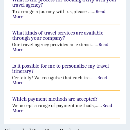
travel agency?
To arrange a journey with us, please ......
Read
More
What kinds of travel services are available
through your company?
Our travel agency provides an extensi......
Read
More
Is it possible for me to personalize my travel
itinerary?
Certainly! We recognize that each tra......
Read
More
Which payment methods are accepted?
We accept a range of payment methods,......
Read
More