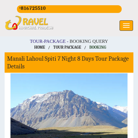
19816725510
TOUR-PACKAGE -
BOOKING QUERY
HOME
/
TOUR PACKAGE
/
BOOKING
Manali Lahoul Spiti 7 Night 8 Days Tour Package
Details