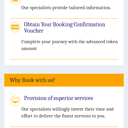
Our specialists provide tailored information.
Obtain Your Booking Confirmation
Voucher
Complete your journey with the advanced token
amount
Why Book with us?
Provision of superior services
Our specialists willingly invest their time and
effort to deliver the finest services to you.