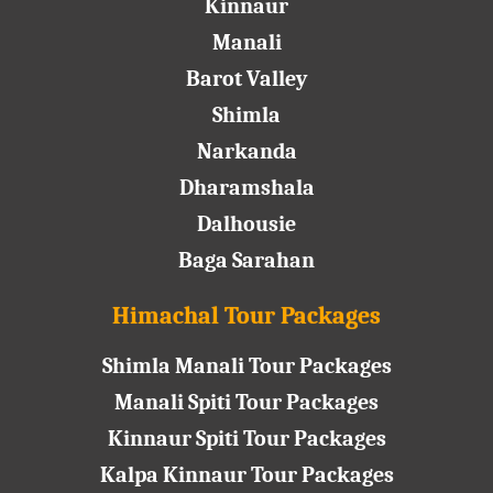
Kinnaur
Manali
Barot Valley
Shimla
Narkanda
Dharamshala
Dalhousie
Baga Sarahan
Himachal Tour Packages
Shimla Manali Tour Packages
Manali Spiti Tour Packages
Kinnaur Spiti Tour Packages
Kalpa Kinnaur Tour Packages