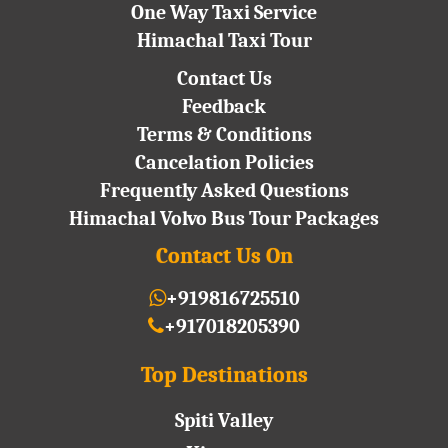
One Way Taxi Service
Himachal Taxi Tour
Contact Us
Feedback
Terms & Conditions
Cancelation Policies
Frequently Asked Questions
Himachal Volvo Bus Tour Packages
Contact Us On
+919816725510
+917018205390
Top Destinations
Spiti Valley