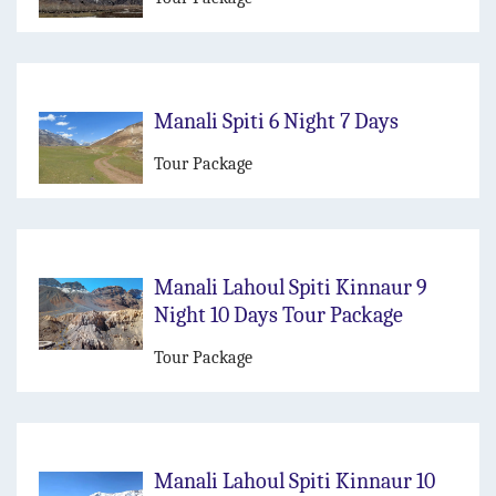
Manali Spiti 6 Night 7 Days
Tour Package
Manali Lahoul Spiti Kinnaur 9
Night 10 Days Tour Package
Tour Package
Manali Lahoul Spiti Kinnaur 10