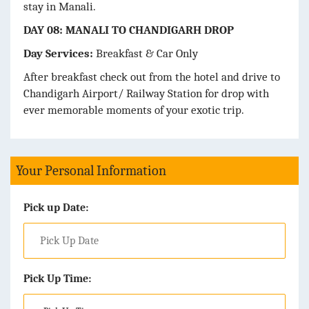
stay in Manali.
DAY 08: MANALI TO CHANDIGARH DROP
Day Services:
Breakfast & Car Only
After breakfast check out from the hotel and drive to
Chandigarh Airport/ Railway Station for drop with
ever memorable moments of your exotic trip.
Your Personal Information
Pick up Date:
Pick Up Time: