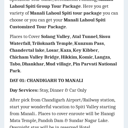
Lahoul Spiti Group Tour Package
. Here you get
variety of
Manali Lahoul Spiti tour package
you can
choose or you can get your
Manali Lahoul Spiti
Customized Tour Package
.
Places to Cover
Solang Valley
,
Atal Tunnel
,
Sissu
Waterfall
,
Triloknath Temple
,
Kunzum Pass
,
Chandertal lake
,
Losar
,
Kaza
,
Key Kibber
,
Chicham Valley Bridge
,
Hikkim
,
Komic
,
Langza
,
Tabo
,
Dhankhar
,
Mud village
,
Pin Parvati National
Park
.
DAY 01: CHANDIGARH TO MANALI
Day Services:
Stay, Dinner & Car Only
After pick from Chandigarh Airport/Railway station,
start your wonderful vacation to Spiti Valley starting
from Manali.. Places to cover enroute will be Hanogi
Mata Temple, Pandoh Dam & Sundar Nagar Lake.
Overnight stay will be in reserved Hotel.