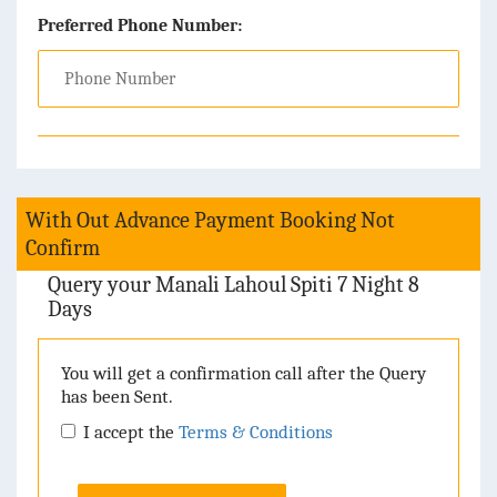
Preferred Phone Number:
With Out Advance Payment Booking Not
Confirm
Query your Manali Lahoul Spiti 7 Night 8
Days
You will get a confirmation call after the Query
has been Sent.
I accept the
Terms & Conditions