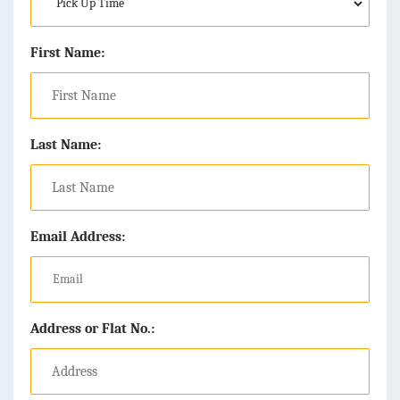
First Name:
Last Name:
Email Address:
Address or Flat No.: