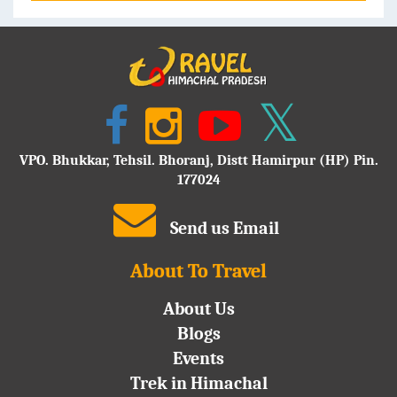
VPO. Bhukkar, Tehsil. Bhoranj, Distt Hamirpur (HP) Pin.
177024
Send us Email
About To Travel
About Us
Blogs
Events
Trek in Himachal