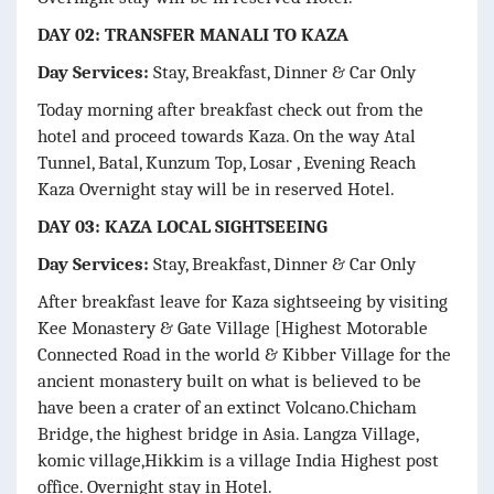
DAY 02: TRANSFER MANALI TO KAZA
Day Services:
Stay, Breakfast, Dinner & Car Only
Today morning after breakfast check out from the
hotel and proceed towards Kaza. On the way Atal
Tunnel, Batal, Kunzum Top, Losar , Evening Reach
Kaza Overnight stay will be in reserved Hotel.
DAY 03: KAZA LOCAL SIGHTSEEING
Day Services:
Stay, Breakfast, Dinner & Car Only
After breakfast leave for Kaza sightseeing by visiting
Kee Monastery & Gate Village [Highest Motorable
Connected Road in the world & Kibber Village for the
ancient monastery built on what is believed to be
have been a crater of an extinct Volcano.Chicham
Bridge, the highest bridge in Asia. Langza Village,
komic village,Hikkim is a village India Highest post
office. Overnight stay in Hotel.