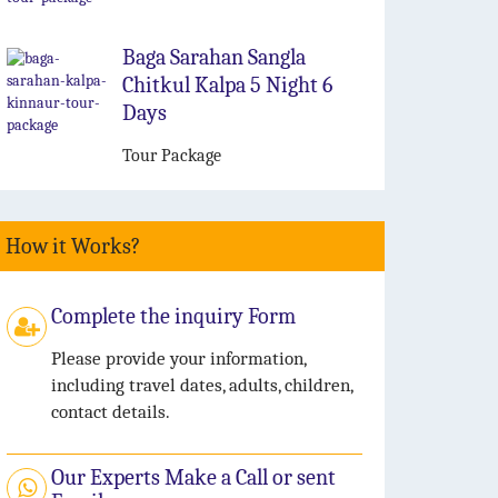
Baga Sarahan Sangla
Chitkul Kalpa 5 Night 6
Days
Tour Package
How it Works?
Complete the inquiry Form
Please provide your information,
including travel dates, adults, children,
contact details.
Our Experts Make a Call or sent