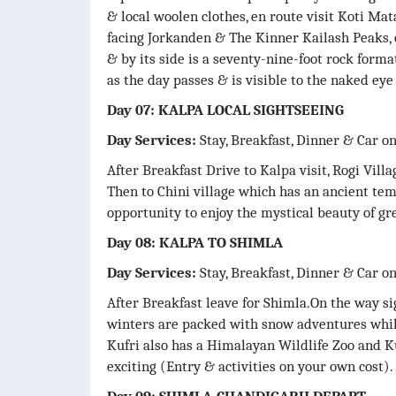
& local woolen clothes, en route visit Koti Ma
facing Jorkanden & The Kinner Kailash Peaks, 
& by its side is a seventy-nine-foot rock form
as the day passes & is visible to the naked eye
Day 07: KALPA LOCAL SIGHTSEEING
Day Services:
Stay, Breakfast, Dinner & Car o
After Breakfast Drive to Kalpa visit, Rogi Villa
Then to Chini village which has an ancient te
opportunity to enjoy the mystical beauty of gre
Day 08: KALPA TO SHIMLA
Day Services:
Stay, Breakfast, Dinner & Car o
After Breakfast leave for Shimla.On the way sig
winters are packed with snow adventures whi
Kufri also has a Himalayan Wildlife Zoo and 
exciting (Entry & activities on your own cost).