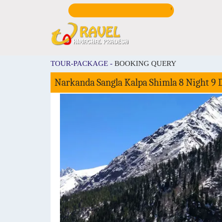
CALL US:
+9198167
TOUR-PACKAGE -
BOOKING QUERY
Narkanda Sangla Kalpa Shimla 8 Night 9 