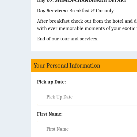
Day 09: SHIMLA-CHANDIGARH DEPART
Day Services:
Breakfast & Car only
After breakfast check out from the hotel and d
with ever memorable moments of your exotic t
End of our tour and services.
Your Personal Information
Pick up Date:
First Name: