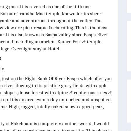
ng puja. It is revered as one of the fifth one
y. Enroute Trandha Maa temple known for its sheer
yable and adventurous throughout the valley. The
ow view are picturesque & charming. This is the most
ur. It is also known as Baspa valley since Baspa River
y around including an ancient Kamro Fort & temple
lage. Overnight stay at Hotel
G
nly
, just on the Right Bank Of River Baspa which offer you
 river flowing in its pristine glory, fields with apple
slopes, dense forest with alpine & coniferous trees &
op. It is an area even today untouched and unspoiled.
scene. High, rugged, totally naked snow-capped peak,
uty of Rakchham is completely another world. I would
ation of extraordinary beauty in your life. This place is