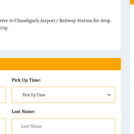
rive to Chandigarh Airport/ Railway Station for drop
rip.
Pick Up Time:
Last Name: