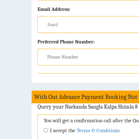
Email Address:
Preferred Phone Number:
With Out Advance Payment Booking Not
Query your Narkanda Sangla Kalpa Shimla 8 
You will get a confirmation call after the Q
I accept the
Terms & Conditions