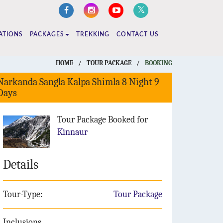
ATIONS
PACKAGES
TREKKING
CONTACT US
HOME
/
TOUR PACKAGE
/
BOOKING
Narkanda Sangla Kalpa Shimla 8 Night 9
Days
Tour Package Booked for
Kinnaur
Details
Tour-Type:
Tour Package
Inclusions