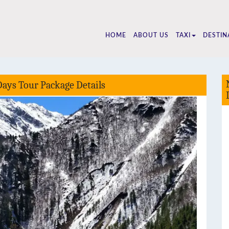
25510
HOME
ABOUT US
TAXI
DESTIN
Days Tour Package Details