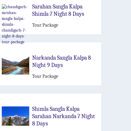
Sarahan Sangla Kalpa
Shimla 7 Night 8 Days
Tour Package
Narkanda Sangla Kalpa 8
Night 9 Days
Tour Package
Shimla Sangla Kalpa
Sarahan Narkanda 7 Night
8 Days