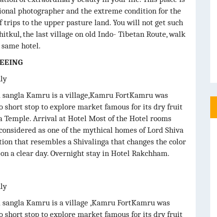
sional photographer and the extreme condition for the
f trips to the upper pasture land. You will not get such
hitkul, the last village on old Indo- Tibetan Route, walk
e same hotel.
SEEING
nly
ia sangla Kamru is a village,Kamru FortKamru was
o short stop to explore market famous for its dry fruit
ta Temple. Arrival at Hotel Most of the Hotel rooms
considered as one of the mythical homes of Lord Shiva
ation that resembles a Shivalinga that changes the color
e on a clear day. Overnight stay in Hotel Rakchham.
nly
ia sangla Kamru is a village ,Kamru FortKamru was
o short stop to explore market famous for its dry fruit