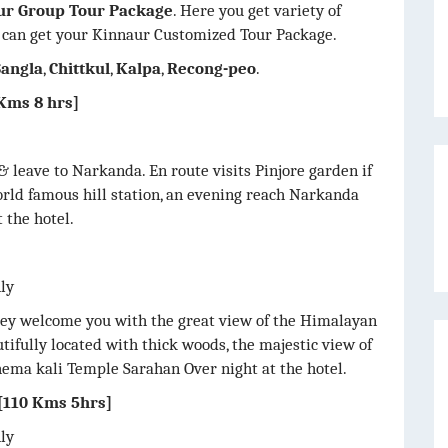
ur Group Tour Package
. Here you get variety of
 can get your Kinnaur Customized Tour Package.
Sangla
,
Chittkul
,
Kalpa
,
Recong-peo
.
ms 8 hrs]
& leave to Narkanda. En route visits Pinjore garden if
orld famous hill station, an evening reach Narkanda
 the hotel.
nly
lley welcome you with the great view of the Himalayan
tifully located with thick woods, the majestic view of
ema kali Temple Sarahan Over night at the hotel.
110 Kms 5hrs]
nly