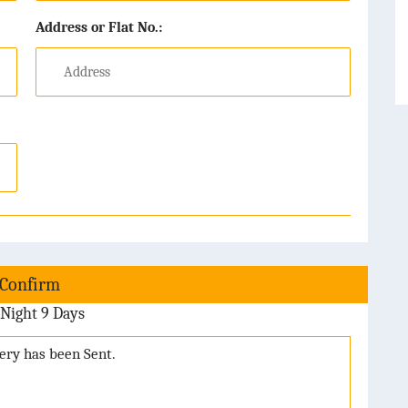
Address or Flat No.:
 Confirm
Night 9 Days
uery has been Sent.