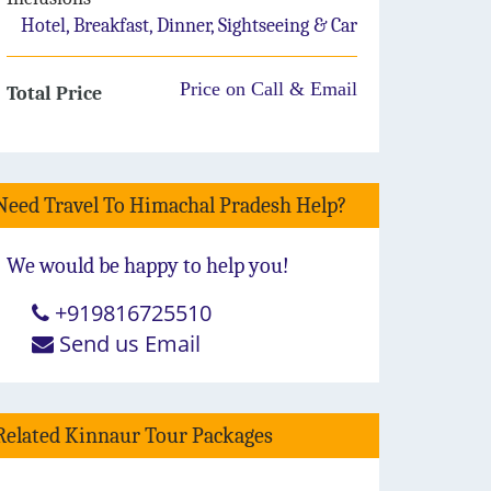
Hotel, Breakfast, Dinner, Sightseeing & Car
Price on Call & Email
Total Price
Need Travel To Himachal Pradesh Help?
We would be happy to help you!
+919816725510
Send us Email
Related Kinnaur Tour Packages