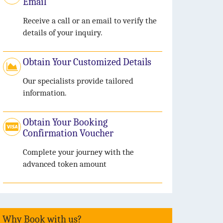
Email
Receive a call or an email to verify the
details of your inquiry.
Obtain Your Customized Details
Our specialists provide tailored
information.
Obtain Your Booking
Confirmation Voucher
Complete your journey with the
advanced token amount
Why Book with us?