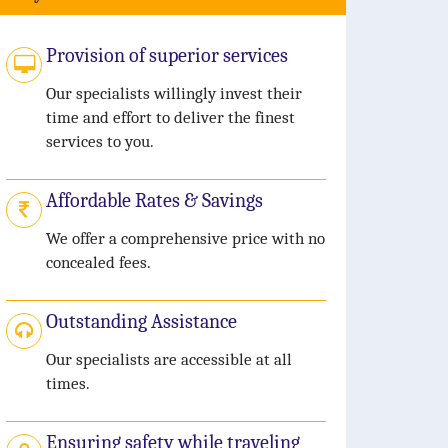
Provision of superior services
Our specialists willingly invest their
time and effort to deliver the finest
services to you.
Affordable Rates & Savings
We offer a comprehensive price with no
concealed fees.
Outstanding Assistance
Our specialists are accessible at all
times.
Ensuring safety while traveling