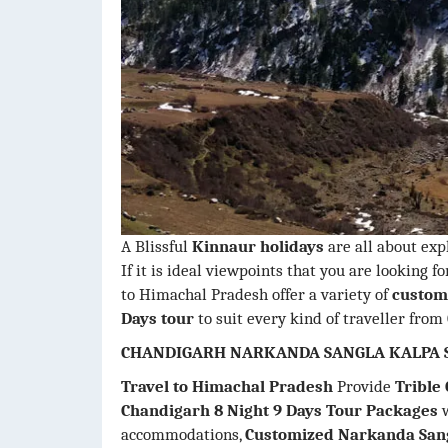
A Blissful
Kinnaur holidays
are all about expl
If it is ideal viewpoints that you are looking f
to Himachal Pradesh offer a variety of
customi
Days tour
to suit every kind of traveller from
CHANDIGARH NARKANDA SANGLA KALPA S
Travel to Himachal Pradesh
Provide
Trible
Chandigarh 8 Night 9 Days Tour Packages
w
accommodations,
Customized Narkanda Sang