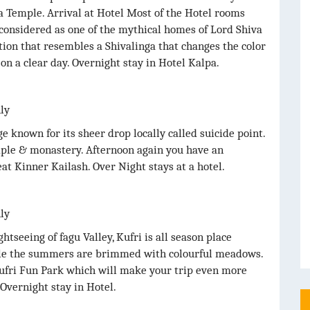
ta Temple. Arrival at Hotel Most of the Hotel rooms
considered as one of the mythical homes of Lord Shiva
ation that resembles a Shivalinga that changes the color
 on a clear day. Overnight stay in Hotel Kalpa.
nly
ge known for its sheer drop locally called suicide point.
mple & monastery. Afternoon again you have an
at Kinner Kailash. Over Night stays at a hotel.
nly
htseeing of fagu Valley, Kufri is all season place
le the summers are brimmed with colourful meadows.
Kufri Fun Park which will make your trip even more
 Overnight stay in Hotel.