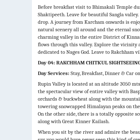
Before breakfast visit to Bhimakali Temple duri
Shaktipeeth. Leave for beautiful Sangla valle
drop. A journey from Karcham onwards is enjo
natural scenery all around and the eternal sn
charming valley in the entire District of Kinna
flows through this valley. Explore the vicinit
dedicated to Nages God. Leave to Rakchham vil
Day 04: RAKCHHAM CHITKUL SIGHTSEEIN
Day Services:
Stay, Breakfast, Dinner & Car o
Rupin Valley is located at an altitude 3050 mts
the spectacular view of entire valley with Baspa
orchards & buckwheat along with the mountain 
towering snowcapped Himalayan peaks on the t
On the other side, there is a totally opposite 
along with Great Kinner Kailash.
When you sit by the river and admire the bea
say, you would have never seen this kind of cre