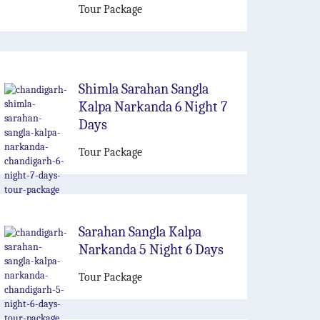
Tour Package
Shimla Sarahan Sangla
Kalpa Narkanda 6 Night 7
Days
Tour Package
Sarahan Sangla Kalpa
Narkanda 5 Night 6 Days
Tour Package