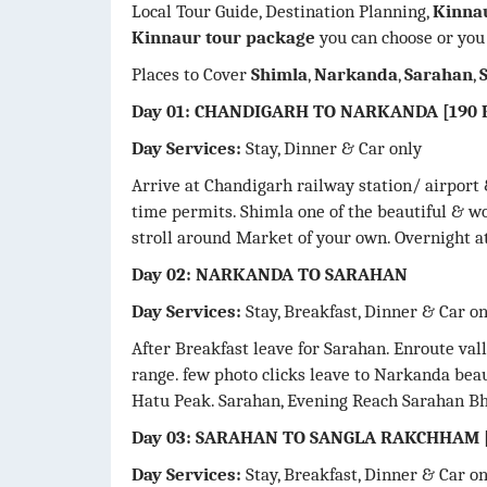
Local Tour Guide, Destination Planning,
Kinna
Kinnaur tour package
you can choose or you
Places to Cover
Shimla
,
Narkanda
,
Sarahan
,
Day 01: CHANDIGARH TO NARKANDA [190 K
Day Services:
Stay, Dinner & Car only
Arrive at Chandigarh railway station/ airport 
time permits. Shimla one of the beautiful & w
stroll around Market of your own. Overnight at
Day 02: NARKANDA TO SARAHAN
Day Services:
Stay, Breakfast, Dinner & Car o
After Breakfast leave for Sarahan. Enroute va
range. few photo clicks leave to Narkanda beau
Hatu Peak. Sarahan, Evening Reach Sarahan Bh
Day 03: SARAHAN TO SANGLA RAKCHHAM [
Day Services:
Stay, Breakfast, Dinner & Car o