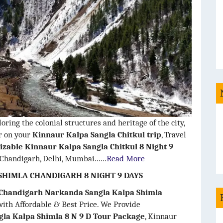
oring the colonial structures and heritage of the city,
or on your
Kinnaur Kalpa Sangla Chitkul trip
, Travel
zable Kinnaur Kalpa Sangla Chitkul 8 Night 9
 Chandigarh, Delhi, Mumbai......
Read More
HIMLA CHANDIGARH 8 NIGHT 9 DAYS
 Chandigarh Narkanda Sangla Kalpa Shimla
ith Affordable & Best Price. We Provide
la Kalpa Shimla 8 N 9 D Tour Package
, Kinnaur