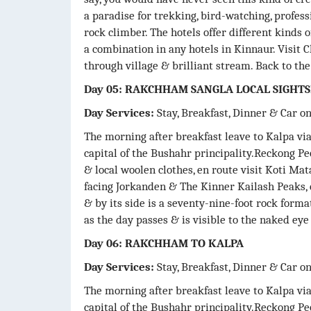
a paradise for trekking, bird-watching, profes
rock climber. The hotels offer different kinds o
a combination in any hotels in Kinnaur. Visit C
through village & brilliant stream. Back to th
Day 05: RAKCHHAM SANGLA LOCAL SIGHT
Day Services:
Stay, Breakfast, Dinner & Car o
The morning after breakfast leave to Kalpa v
capital of the Bushahr principality.Reckong Pe
& local woolen clothes, en route visit Koti Ma
facing Jorkanden & The Kinner Kailash Peaks, 
& by its side is a seventy-nine-foot rock form
as the day passes & is visible to the naked ey
Day 06: RAKCHHAM TO KALPA
Day Services:
Stay, Breakfast, Dinner & Car o
The morning after breakfast leave to Kalpa v
capital of the Bushahr principality.Reckong Pe