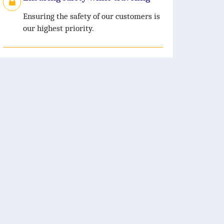
Ensuring the safety of our customers is
our highest priority.