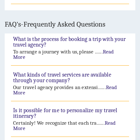
FAQ's-Frequently Asked Questions
What is the process for booking a trip with your
travel agency?
To arrange a journey with us, please ......
Read
More
What kinds of travel services are available
through your company?
Our travel agency provides an extensi......
Read
More
Is it possible for me to personalize my travel
itinerary?
Certainly! We recognize that each tra......
Read
More