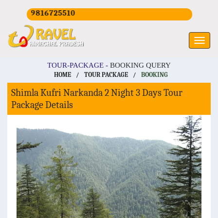
+919816725510
TOUR-PACKAGE -
BOOKING QUERY
HOME
/
TOUR PACKAGE
/
BOOKING
Shimla Kufri Narkanda 2 Night 3 Days Tour
Package Details