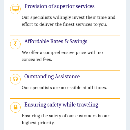
Provision of superior services
Our specialists willingly invest their time and
effort to deliver the finest services to you.
Affordable Rates & Savings
We offer a comprehensive price with no
concealed fees.
Outstanding Assistance
Our specialists are accessible at all times.
Ensuring safety while traveling
Ensuring the safety of our customers is our
highest priority.