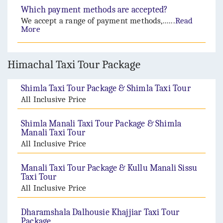
Which payment methods are accepted?
We accept a range of payment methods,......
Read
More
Himachal Taxi Tour Package
Shimla Taxi Tour Package & Shimla Taxi Tour
All Inclusive Price
Shimla Manali Taxi Tour Package & Shimla
Manali Taxi Tour
All Inclusive Price
Manali Taxi Tour Package & Kullu Manali Sissu
Taxi Tour
All Inclusive Price
Dharamshala Dalhousie Khajjiar Taxi Tour
Package