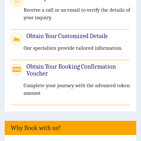
Receive a call or an email to verify the details of
your inquiry.
Obtain Your Customized Details
Our specialists provide tailored information.
Obtain Your Booking Confirmation
Voucher
Complete your journey with the advanced token
amount
Why Book with us?