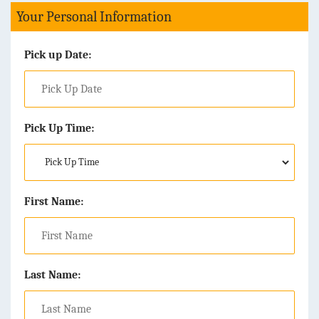
Your Personal Information
Pick up Date:
Pick Up Time:
First Name:
Last Name: