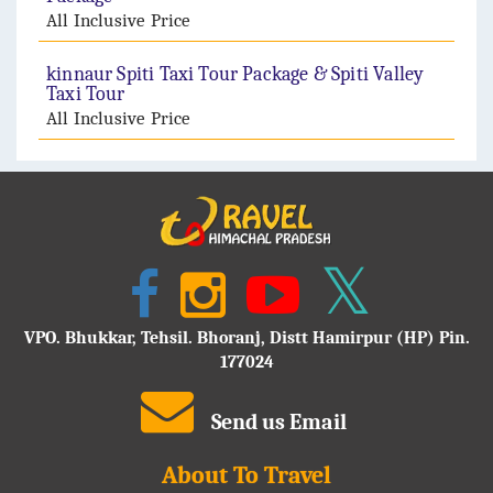
All Inclusive Price
kinnaur Spiti Taxi Tour Package & Spiti Valley
Taxi Tour
All Inclusive Price
VPO. Bhukkar, Tehsil. Bhoranj, Distt Hamirpur (HP) Pin.
177024
Send us Email
About To Travel