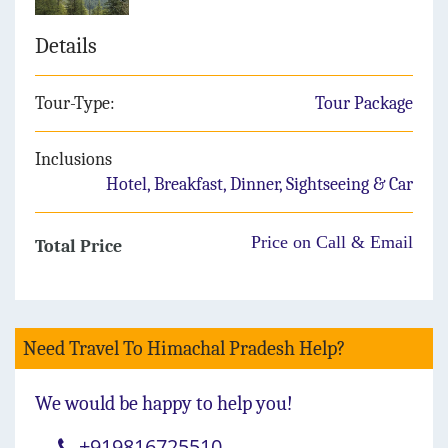
Details
Tour-Type:
Tour Package
Inclusions
Hotel, Breakfast, Dinner, Sightseeing & Car
Price on Call & Email
Total Price
Need Travel To Himachal Pradesh Help?
We would be happy to help you!
+919816725510