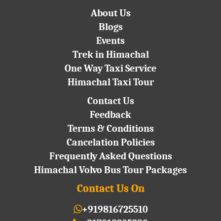
About Us
Blogs
Events
Trek in Himachal
One Way Taxi Service
Himachal Taxi Tour
Contact Us
Feedback
Terms & Conditions
Cancelation Policies
Frequently Asked Questions
Himachal Volvo Bus Tour Packages
Contact Us On
+919816725510