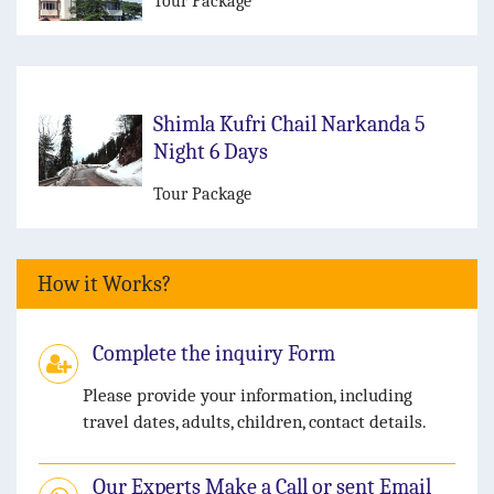
Tour Package
Shimla Kufri Chail Narkanda 5
Night 6 Days
Tour Package
How it Works?
Complete the inquiry Form
Please provide your information, including
travel dates, adults, children, contact details.
Our Experts Make a Call or sent Email