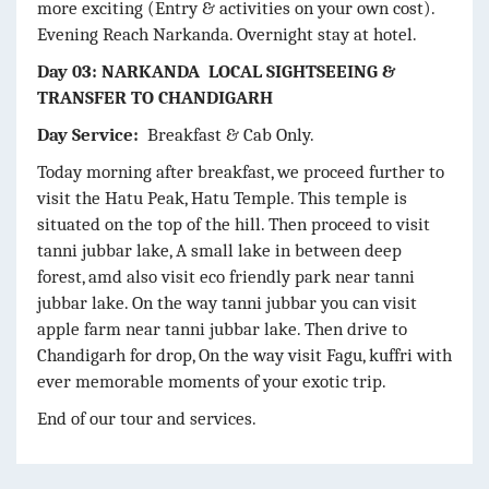
more exciting (Entry & activities on your own cost).
Evening Reach Narkanda. Overnight stay at hotel.
Day 03: NARKANDA LOCAL SIGHTSEEING &
TRANSFER TO CHANDIGARH
Day Service:
Breakfast & Cab Only.
Today morning after breakfast, we proceed further to
visit the Hatu Peak, Hatu Temple. This temple is
situated on the top of the hill. Then proceed to visit
tanni jubbar lake, A small lake in between deep
forest, amd also visit eco friendly park near tanni
jubbar lake. On the way tanni jubbar you can visit
apple farm near tanni jubbar lake. Then drive to
Chandigarh for drop, On the way visit Fagu, kuffri with
ever memorable moments of your exotic trip.
End of our tour and services.