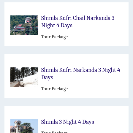
Shimla Kufri Chail Narkanda 3
Night 4 Days
Tour Package
Shimla Kufri Narkanda 3 Night 4
Days
Tour Package
Shimla 3 Night 4 Days