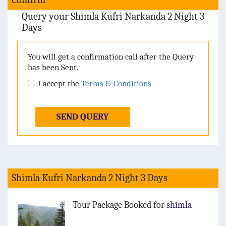
Query your Shimla Kufri Narkanda 2 Night 3
Days
You will get a confirmation call after the Query
has been Sent.
I accept the
Terms & Conditions
SEND QUERY
Shimla Kufri Narkanda 2 Night 3 Days
Tour Package Booked for
shimla