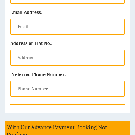
Email Address:
Address or Flat No.:
Preferred Phone Number:
With Out Advance Payment Booking Not
Confirm