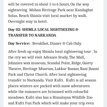
will be covered in about 5 to 6 hours, On the way
sightseeing Mohan Heritage Park near Kandaghat
Solan. Reach Shimla visit local market by walk.
Overnight stay in hotel.
Day 02: SHIMLA LOCAL SIGHTSEEING &
TRANSFER TO NARKANDA
Day Service:
Breakfast, Dinner & Cab Only.
After fresh up enjoy Shimla local sightseeing tour . In
the city we will visit Advance Study, The Mall,
Johnnies wax museum, Scandal Point, Ridge, Gaiety
Theatre, Heritage Museum, Lakkar Bazaar, Rani Jhansi
Park and Christ Church. After local sightseeing
transfer to Narkanda. Visit Kufri. Kufri is all season
places winters are packed with snow adventures
while the summers are brimmed with colourful
meadows. Kufri also has a Himalayan Wildlife Zoo
and Kufri Fun Park which will make your trip even