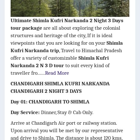
Ultimate Shimla Kufri Narkanda 2 Night 3 Days
tour package
are all about exploring the colonial
structures and heritage of the city, If it is ideal
viewpoints that you are looking for on your
Shimla
Kufri Narkanda trip
, Travel to Himachal Pradesh
offer a variety of customizable
Shimla Kufri
Narkanda 2 N 3 D tour
to suit every kind of
traveller fro......
Read More
CHANDIGARH SHIMLA KUFRI NARKANDA
CHANDIGARH 2 NIGHT 3 DAYS
Day 01: CHANDIGARH TO SHIMLA
Day Service:
Dinner, Stay & Cab Only.
Arrive at Chandigarh Air port or railway station.
Upon arrival you will be met by our representative
and drive to Shimla. The distance is about 120 kms,