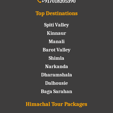
+917018205390
Top Destinations
Spiti Valley
Kinnaur
Manali
Barot Valley
Shimla
Narkanda
Dharamshala
Dalhousie
Baga Sarahan
Himachal Tour Packages