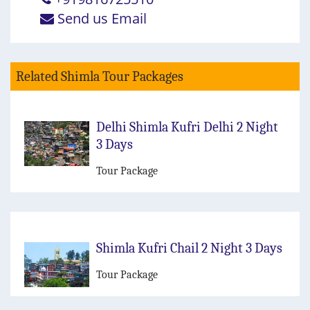
Send us Email
Related Shimla Tour Packages
Delhi Shimla Kufri Delhi 2 Night
3 Days
Tour Package
Shimla Kufri Chail 2 Night 3 Days
Tour Package