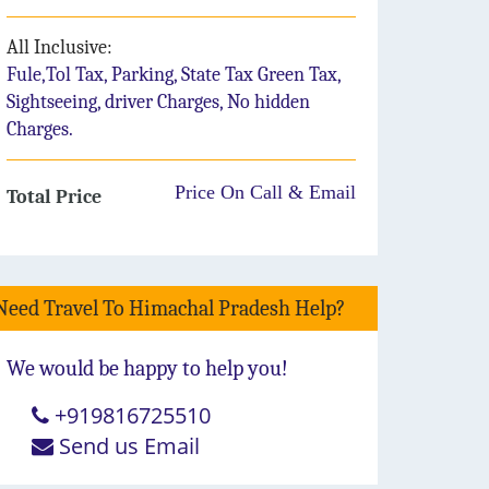
All Inclusive:
Fule,Tol Tax, Parking, State Tax Green Tax,
Sightseeing, driver Charges, No hidden
Charges.
Price On Call & Email
Total Price
Need Travel To Himachal Pradesh Help?
We would be happy to help you!
+919816725510
Send us Email