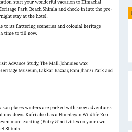
ation, start your wonderful vacation to Himachal
eritage Park, Reach Shimla and check-in into the pre-
night stay at the hotel.
 to its flattering sceneries and colonial heritage
a time to till now.
visit Advance Study, The Mall, Johnnies wax
 Heritage Museum, Lakkar Bazaar, Rani Jhansi Park and
 season places winters are packed with snow adventures
l meadows. Kufri also has a Himalayan Wildlife Zoo
even more exciting (Entry & activities on your own
el Shimla.