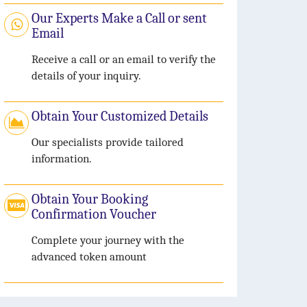
Our Experts Make a Call or sent
Email
Receive a call or an email to verify the
details of your inquiry.
Obtain Your Customized Details
Our specialists provide tailored
information.
Obtain Your Booking
Confirmation Voucher
Complete your journey with the
advanced token amount