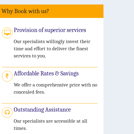
Why Book with us?
Provision of superior services
Our specialists willingly invest their
time and effort to deliver the finest
services to you.
Affordable Rates & Savings
We offer a comprehensive price with no
concealed fees.
Outstanding Assistance
Our specialists are accessible at all
times.