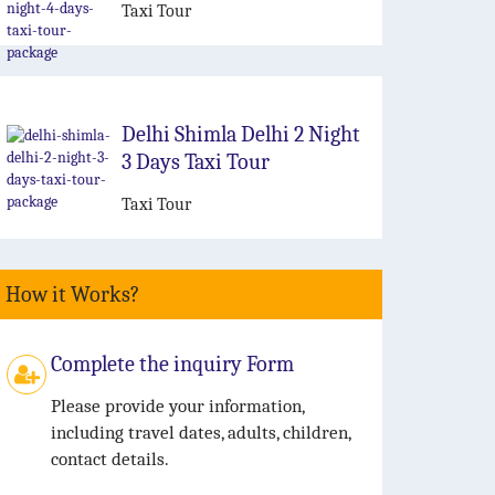
Taxi Tour
Delhi Shimla Delhi 2 Night
3 Days Taxi Tour
Taxi Tour
How it Works?
Complete the inquiry Form
Please provide your information,
including travel dates, adults, children,
contact details.