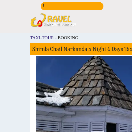
CALL US:
+91981672
TAXI-TOUR -
BOOKING
Shimla Chail Narkanda 5 Night 6 Days Ta