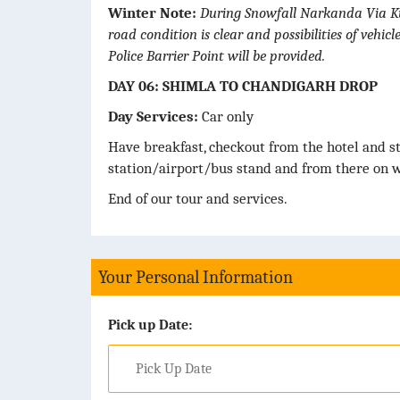
Winter Note:
During Snowfall Narkanda Via Kufr
road condition is clear and possibilities of vehi
Police Barrier Point will be provided.
DAY 06: SHIMLA TO CHANDIGARH DROP
Day Services:
Car only
Have breakfast, checkout from the hotel and s
station/airport/bus stand and from there on w
End of our tour and services.
Your Personal Information
Pick up Date: