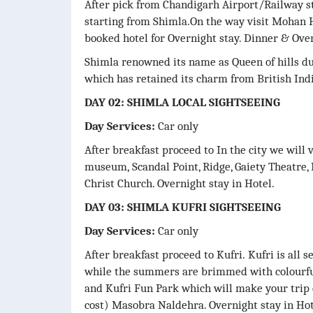
After pick from Chandigarh Airport/Railway st
starting from Shimla.On the way visit Mohan H
booked hotel for Overnight stay. Dinner & Over
Shimla renowned its name as Queen of hills due
which has retained its charm from British Indi
DAY 02: SHIMLA LOCAL SIGHTSEEING
Day Services:
Car only
After breakfast proceed to In the city we will 
museum, Scandal Point, Ridge, Gaiety Theatre,
Christ Church. Overnight stay in Hotel.
DAY 03: SHIMLA KUFRI SIGHTSEEING
Day Services:
Car only
After breakfast proceed to Kufri. Kufri is all
while the summers are brimmed with colourfu
and Kufri Fun Park which will make your trip 
cost) Masobra Naldehra. Overnight stay in Hot