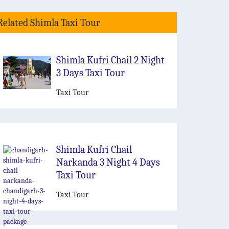
Related Shimla Taxi Tour
Shimla Kufri Chail 2 Night
3 Days Taxi Tour
Taxi Tour
Shimla Kufri Chail
Narkanda 3 Night 4 Days
Taxi Tour
Taxi Tour