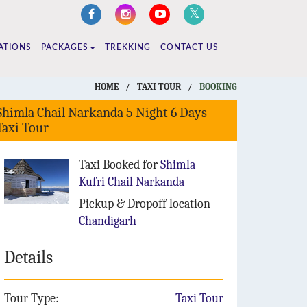
ATIONS
PACKAGES
TREKKING
CONTACT US
HOME
/
TAXI TOUR
/
BOOKING
Shimla Chail Narkanda 5 Night 6 Days
Taxi Tour
Taxi Booked for
Shimla
Kufri Chail Narkanda
Pickup & Dropoff location
Chandigarh
Details
Tour-Type:
Taxi Tour