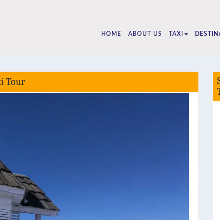
5510
HOME
ABOUT US
TAXI
DESTIN
xi Tour