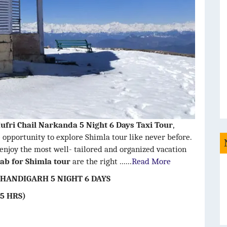
ufri Chail Narkanda 5 Night 6 Days Taxi Tour
,
 opportunity to explore Shimla tour like never before.
 enjoy the most well- tailored and organized vacation
ab for Shimla tour
are the right ......
Read More
HANDIGARH 5 NIGHT 6 DAYS
5 HRS)