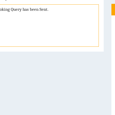
booking Query has been Sent.