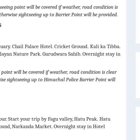
seeing point will be covered if weather, road condition is
otherwise sightseeing up to Barrier Point will be provided.
G
uary. Chail Palace Hotel. Cricket Ground. Kali ka Tibba.
layan Nature Park. Gurudwara Sahib. Overnight stay in
point will be covered if weather, road condition is clear
wise sightseeing up to Himachal Police Barrier Point will
our. Start your trip by Fagu valley, Hatu Peak. Hatu
ound, Narkanda Market. Overnight stay in Hotel