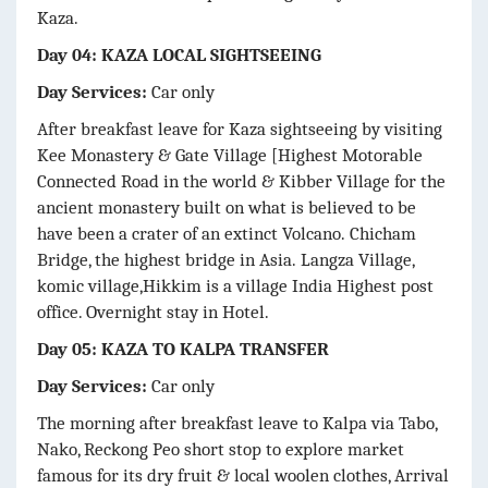
Kaza.
Day 04: KAZA LOCAL SIGHTSEEING
Day Services:
Car only
After breakfast leave for Kaza sightseeing by visiting
Kee Monastery & Gate Village [Highest Motorable
Connected Road in the world & Kibber Village for the
ancient monastery built on what is believed to be
have been a crater of an extinct Volcano.
Chicham
Bridge, the highest bridge in Asia.
Langza Village,
komic village,Hikkim is a village India Highest post
office. Overnight stay in Hotel.
Day 05: KAZA TO KALPA TRANSFER
Day Services:
Car only
The morning after breakfast leave to Kalpa via Tabo,
Nako, Reckong Peo short stop to explore market
famous for its dry fruit & local woolen clothes, Arrival