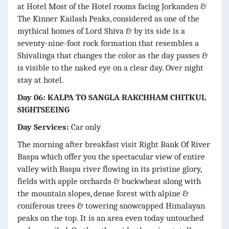
at Hotel Most of the Hotel rooms facing Jorkanden &
The Kinner Kailash Peaks, considered as one of the
mythical homes of Lord Shiva & by its side is a
seventy-nine-foot rock formation that resembles a
Shivalinga that changes the color as the day passes &
is visible to the naked eye on a clear day. Over night
stay at hotel.
Day 06: KALPA TO SANGLA RAKCHHAM CHITKUL
SIGHTSEEING
Day Services:
Car only
The morning after breakfast visit Right Bank Of River
Baspa which offer you the spectacular view of entire
valley with Baspa river flowing in its pristine glory,
fields with apple orchards & buckwheat along with
the mountain slopes, dense forest with alpine &
coniferous trees & towering snowcapped Himalayan
peaks on the top. It is an area even today untouched