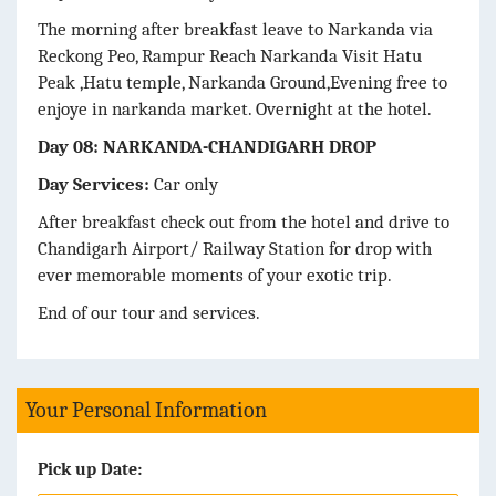
The morning after breakfast leave to Narkanda via
Reckong Peo, Rampur Reach Narkanda Visit Hatu
Peak ,Hatu temple, Narkanda Ground,Evening free to
enjoye in narkanda market. Overnight at the hotel.
Day 08: NARKANDA-CHANDIGARH DROP
Day Services:
Car only
After breakfast check out from the hotel and drive to
Chandigarh Airport/ Railway Station for drop with
ever memorable moments of your exotic trip.
End of our tour and services.
Your Personal Information
Pick up Date: