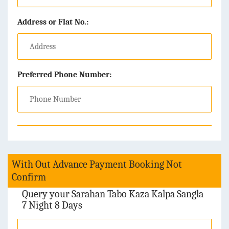
Address or Flat No.:
Preferred Phone Number:
With Out Advance Payment Booking Not
Confirm
Query your Sarahan Tabo Kaza Kalpa Sangla
7 Night 8 Days