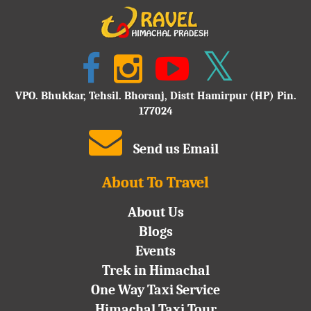
VPO. Bhukkar, Tehsil. Bhoranj, Distt Hamirpur (HP) Pin.
177024
Send us Email
About To Travel
About Us
Blogs
Events
Trek in Himachal
One Way Taxi Service
Himachal Taxi Tour