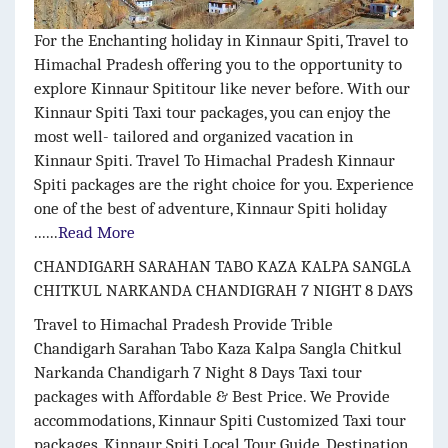
For the Enchanting holiday in Kinnaur Spiti, Travel to
Himachal Pradesh offering you to the opportunity to
explore Kinnaur Spititour like never before. With our
Kinnaur Spiti Taxi tour packages, you can enjoy the
most well- tailored and organized vacation in
Kinnaur Spiti. Travel To Himachal Pradesh Kinnaur
Spiti packages are the right choice for you. Experience
one of the best of adventure, Kinnaur Spiti holiday
......
Read More
CHANDIGARH SARAHAN TABO KAZA KALPA SANGLA
CHITKUL NARKANDA CHANDIGRAH 7 NIGHT 8 DAYS
Travel to Himachal Pradesh Provide Trible
Chandigarh Sarahan Tabo Kaza Kalpa Sangla Chitkul
Narkanda Chandigarh 7 Night 8 Days
Taxi tour
packages with Affordable & Best Price. We Provide
accommodations, Kinnaur Spiti
Customized Taxi tour
packages, Kinnaur Spiti
Local Tour Guide, Destination