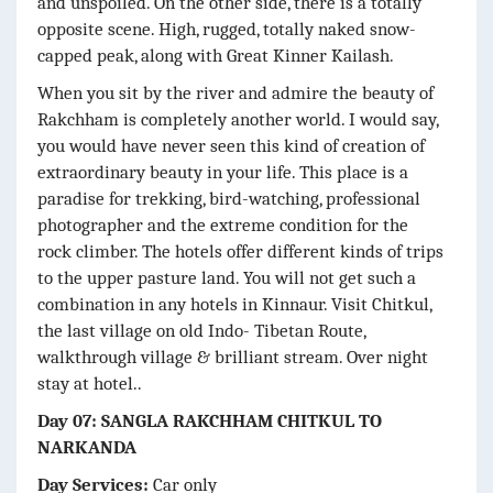
and unspoiled. On the other side, there is a totally
opposite scene. High, rugged, totally naked snow-
capped peak, along with Great Kinner Kailash.
When you sit by the river and admire the beauty of
Rakchham is completely another world. I would say,
you would have never seen this kind of creation of
extraordinary beauty in your life. This place is a
paradise for trekking, bird-watching, professional
photographer and the extreme condition for the
rock climber. The hotels offer different kinds of trips
to the upper pasture land. You will not get such a
combination in any hotels in Kinnaur. Visit Chitkul,
the last village on old Indo- Tibetan Route,
walkthrough village & brilliant stream. Over night
stay at hotel..
Day 07: SANGLA RAKCHHAM CHITKUL TO
NARKANDA
Day Services:
Car only