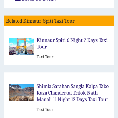
Related Kinnaur-Spiti Taxi Tour
Kinnaur Spiti 6 Night 7 Days Taxi
Tour
Taxi Tour
Shimla Sarahan Sangla Kalpa Tabo
Kaza Chandertal Trilok Nath
Manali 11 Night 12 Days Taxi Tour
Taxi Tour