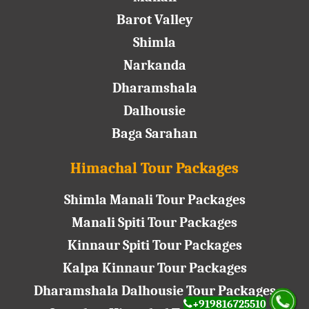
Barot Valley
Shimla
Narkanda
Dharamshala
Dalhousie
Baga Sarahan
Himachal Tour Packages
Shimla Manali Tour Packages
Manali Spiti Tour Packages
Kinnaur Spiti Tour Packages
Kalpa Kinnaur Tour Packages
Dharamshala Dalhousie Tour Packages
+919816725510