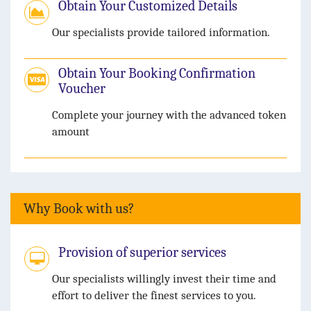
Obtain Your Customized Details
Our specialists provide tailored information.
Obtain Your Booking Confirmation
Voucher
Complete your journey with the advanced token
amount
Why Book with us?
Provision of superior services
Our specialists willingly invest their time and
effort to deliver the finest services to you.