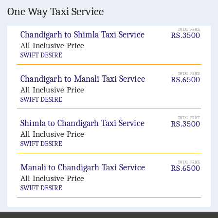
One Way Taxi Service
TOTAL PRICE
Chandigarh to Shimla Taxi Service
RS.3500
All Inclusive Price
SWIFT DESIRE
TOTAL PRICE
Chandigarh to Manali Taxi Service
RS.6500
All Inclusive Price
SWIFT DESIRE
TOTAL PRICE
Shimla to Chandigarh Taxi Service
RS.3500
All Inclusive Price
SWIFT DESIRE
TOTAL PRICE
Manali to Chandigarh Taxi Service
RS.6500
All Inclusive Price
SWIFT DESIRE