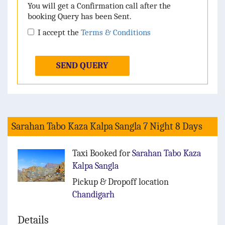
You will get a Confirmation call after the
booking Query has been Sent.
I accept the
Terms & Conditions
SEND QUERY
Sarahan Tabo Kaza Kalpa Sangla 7 Night 8 Days
Taxi Booked for
Sarahan Tabo Kaza
Kalpa Sangla
Pickup & Dropoff location
Chandigarh
Details