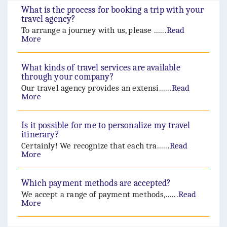
What is the process for booking a trip with your
travel agency?
To arrange a journey with us, please ......
Read
More
What kinds of travel services are available
through your company?
Our travel agency provides an extensi......
Read
More
Is it possible for me to personalize my travel
itinerary?
Certainly! We recognize that each tra......
Read
More
Which payment methods are accepted?
We accept a range of payment methods,......
Read
More