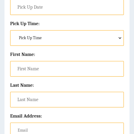
Pick Up Time:
First Name:
Last Name:
Email Address: