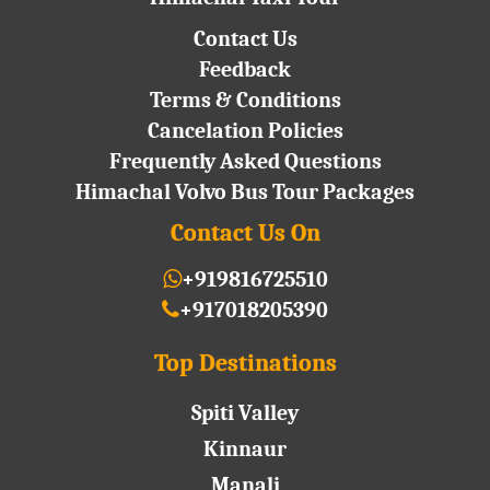
Contact Us
Feedback
Terms & Conditions
Cancelation Policies
Frequently Asked Questions
Himachal Volvo Bus Tour Packages
Contact Us On
+919816725510
+917018205390
Top Destinations
Spiti Valley
Kinnaur
Manali