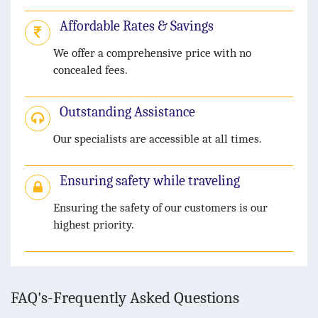
Affordable Rates & Savings
We offer a comprehensive price with no
concealed fees.
Outstanding Assistance
Our specialists are accessible at all times.
Ensuring safety while traveling
Ensuring the safety of our customers is our
highest priority.
FAQ's-Frequently Asked Questions