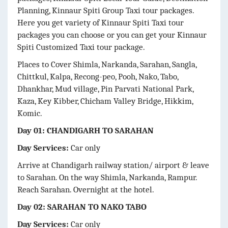
Planning, Kinnaur Spiti
Group Taxi tour packages.
Here you get variety of Kinnaur Spiti
Taxi tour
packages you can choose or you can get your Kinnaur
Spiti
Customized Taxi tour package.
Places to Cover Shimla, Narkanda, Sarahan, Sangla,
Chittkul, Kalpa, Recong-peo, Pooh, Nako, Tabo,
Dhankhar, Mud village, Pin Parvati National Park,
Kaza, Key Kibber, Chicham Valley Bridge, Hikkim,
Komic.
Day 01: CHANDIGARH TO SARAHAN
Day Services:
Car only
Arrive at Chandigarh railway station/ airport & leave
to Sarahan. On the way Shimla, Narkanda, Rampur.
Reach Sarahan. Overnight at the hotel.
Day 02: SARAHAN TO NAKO TABO
Day Services:
Car only