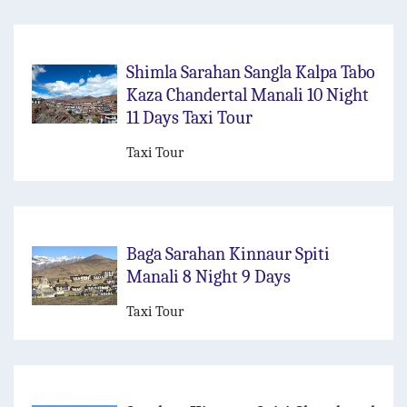
Shimla Sarahan Sangla Kalpa Tabo
Kaza Chandertal Manali 10 Night
11 Days Taxi Tour
Taxi Tour
Baga Sarahan Kinnaur Spiti
Manali 8 Night 9 Days
Taxi Tour