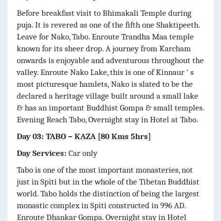
Before breakfast visit to Bhimakali Temple during
puja. It is revered as one of the fifth one Shaktipeeth.
Leave for Nako, Tabo. Enroute Trandha Maa temple
known for its sheer drop. A journey from Karcham
onwards is enjoyable and adventurous throughout the
valley. Enroute Nako Lake, this is one of Kinnaur ‘ s
most picturesque hamlets, Nako is slated to be the
declared a heritage village built around a small lake
& has an important Buddhist Gompa & small temples.
Evening Reach Tabo, Overnight stay in Hotel at Tabo.
Day 03: TABO – KAZA [80 Kms 5hrs]
Day Services:
Car only
Tabo is one of the most important monasteries, not
just in Spiti but in the whole of the Tibetan Buddhist
world. Tabo holds the distinction of being the largest
monastic complex in Spiti constructed in 996 AD.
Enroute Dhankar Gompa. Overnight stay in Hotel