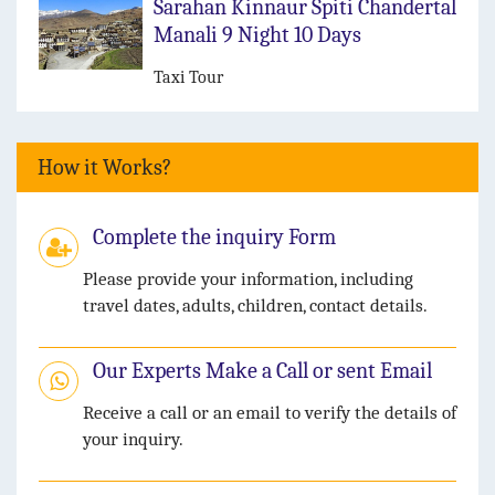
Sarahan Kinnaur Spiti Chandertal
Manali 9 Night 10 Days
Taxi Tour
How it Works?
Complete the inquiry Form
Please provide your information, including
travel dates, adults, children, contact details.
Our Experts Make a Call or sent Email
Receive a call or an email to verify the details of
your inquiry.