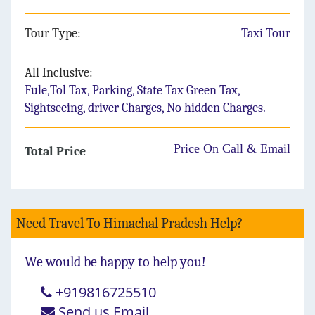
Tour-Type:
Taxi Tour
All Inclusive:
Fule,Tol Tax, Parking, State Tax Green Tax,
Sightseeing, driver Charges, No hidden Charges.
Price On Call & Email
Total Price
Need Travel To Himachal Pradesh Help?
We would be happy to help you!
+919816725510
Send us Email