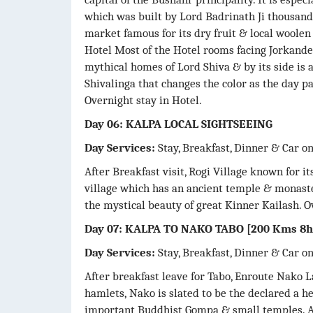
which was built by Lord Badrinath Ji thousands
market famous for its dry fruit & local woolen 
Hotel Most of the Hotel rooms facing Jorkande
mythical homes of Lord Shiva & by its side is 
Shivalinga that changes the color as the day pa
Overnight stay in Hotel.
Day 06: KALPA LOCAL SIGHTSEEING
Day Services:
Stay, Breakfast, Dinner & Car o
After Breakfast visit, Rogi Village known for it
village which has an ancient temple & monaste
the mystical beauty of great Kinner Kailash. O
Day 07: KALPA TO NAKO TABO [200 Kms 8h
Day Services:
Stay, Breakfast, Dinner & Car o
After breakfast leave for Tabo, Enroute Nako L
hamlets, Nako is slated to be the declared a he
important Buddhist Gompa & small temples. Af