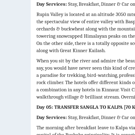
Day Services:
Stay, Breakfast, Dinner & Car o
Rupin Valley is located at an altitude 3050 mts
the spectacular view of entire valley with Baspa
orchards & buckwheat along with the mountain 
towering snowcapped Himalayan peaks on the t
On the other side, there is a totally opposite 
along with Great Kinner Kailash.
When you sit by the river and admire the bea
say, you would have never seen this kind of cre
a paradise for trekking, bird-watching, profes
rock climber. The hotels offer different kinds o
a combination in any hotels in Kinnaur. Visit Ch
walkthrough village & brilliant stream. Overni
Day 05: TRANSFER SANGLA TO KALPA [70 K
Day Services:
Stay, Breakfast, Dinner & Car o
The morning after breakfast leave to Kalpa vi
capital of the Bushahr principality. It is especi