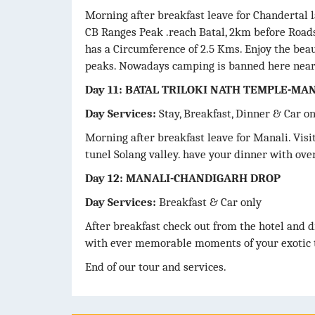
Morning after breakfast leave for Chandertal 
CB Ranges Peak .reach Batal, 2km before Roads
has a Circumference of 2.5 Kms. Enjoy the bea
peaks. Nowadays camping is banned here nearby
Day 11: BATAL TRILOKI NATH TEMPLE-MA
Day Services:
Stay, Breakfast, Dinner & Car o
Morning after breakfast leave for Manali. Vis
tunel Solang valley. have your dinner with over
Day 12: MANALI-CHANDIGARH DROP
Day Services:
Breakfast & Car only
After breakfast check out from the hotel and d
with ever memorable moments of your exotic t
End of our tour and services.