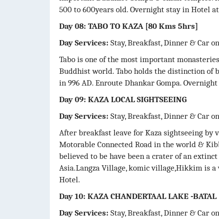
500 to 600years old. Overnight stay in Hotel at
Day 08: TABO TO KAZA [80 Kms 5hrs]
Day Services:
Stay, Breakfast, Dinner & Car o
Tabo is one of the most important monasteries, 
Buddhist world. Tabo holds the distinction of 
in 996 AD. Enroute Dhankar Gompa. Overnight 
Day 09: KAZA LOCAL SIGHTSEEING
Day Services:
Stay, Breakfast, Dinner & Car o
After breakfast leave for Kaza sightseeing by 
Motorable Connected Road in the world & Kibbe
believed to be have been a crater of an extinc
Asia.Langza Village, komic village,Hikkim is a 
Hotel.
Day 10: KAZA CHANDERTAAL LAKE -BATAL
Day Services:
Stay, Breakfast, Dinner & Car o