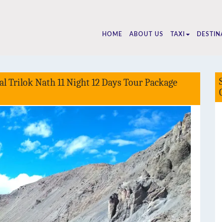
510
HOME
ABOUT US
TAXI
DESTIN
l Trilok Nath 11 Night 12 Days Tour Package