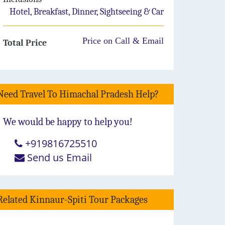
Hotel, Breakfast, Dinner, Sightseeing & Car
Price on Call & Email
Total Price
Need Travel To Himachal Pradesh Help?
We would be happy to help you!
+919816725510
Send us Email
Related Kinnaur-Spiti Tour Packages