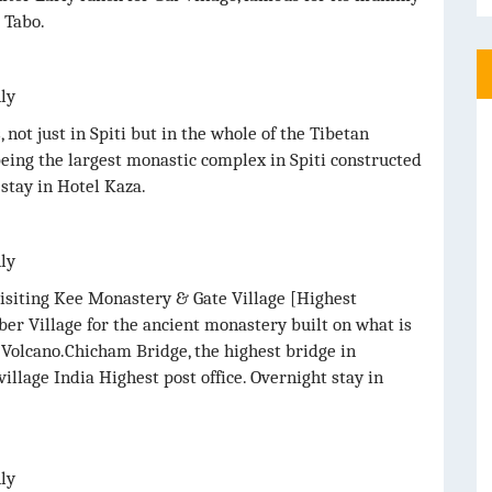
 Tabo.
nly
not just in Spiti but in the whole of the Tibetan
being the largest monastic complex in Spiti constructed
stay in Hotel Kaza.
nly
visiting Kee Monastery & Gate Village [Highest
r Village for the ancient monastery built on what is
t Volcano.Chicham Bridge, the highest bridge in
village India Highest post office. Overnight stay in
nly