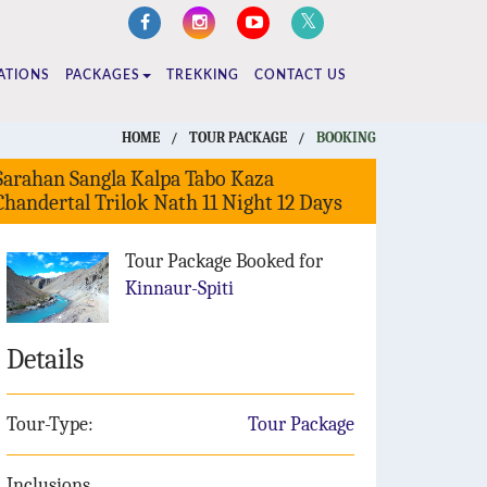
ATIONS
PACKAGES
TREKKING
CONTACT US
HOME
/
TOUR PACKAGE
/
BOOKING
Sarahan Sangla Kalpa Tabo Kaza
Chandertal Trilok Nath 11 Night 12 Days
Tour Package Booked for
Kinnaur-Spiti
Details
Tour-Type:
Tour Package
Inclusions