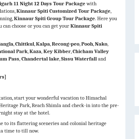
igarh 11 Night 12 Days Tour Package
with
dations,
Kinnaur Spiti Customized Tour Package
,
anning,
Kinnaur Spiti Group Tour Package
. Here you
 can choose or you can get your
Kinnaur Spiti
Sangla
,
Chittkul
,
Kalpa
,
Recong-peo
,
Pooh
,
Nako
,
ational Park
,
Kaza
,
Key Kibber
,
Chicham Valley
um Pass
,
Chandertal lake
,
Sissu Waterfall
and
rs]
ation, start your wonderful vacation to Himachal
Heritage Park, Reach Shimla and check-in into the pre-
night stay at the hotel.
 to its flattering sceneries and colonial heritage
a time to till now.