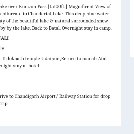
lake over Kunzam Pass [15100ft.] Magnificent View of
 bifurcate to Chandertal Lake. This deep blue water
uty of the beautiful lake & natural surrounded snow
 by the lake. Back to Batal. Overnight stay in camp.
NALI
nly
it Triloknath temple Udaipur ,Return to manali Atal
night stay at hotel.
rive to Chandigarh Airport/ Railway Station for drop
rip.