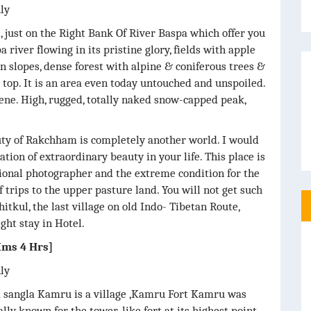
nly
, just on the Right Bank Of River Baspa which offer you
 river flowing in its pristine glory, fields with apple
slopes, dense forest with alpine & coniferous trees &
op. It is an area even today untouched and unspoiled.
scene. High, rugged, totally naked snow-capped peak,
uty of Rakchham is completely another world. I would
ation of extraordinary beauty in your life. This place is
sional photographer and the extreme condition for the
f trips to the upper pasture land. You will not get such
itkul, the last village on old Indo- Tibetan Route,
ght stay in Hotel.
ms 4 Hrs]
nly
a sangla Kamru is a village ,Kamru Fort Kamru was
ally known for the tower-like fort at its highest point,