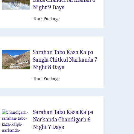
Night 9 Days
Tour Package
Sarahan Tabo Kaza Kalpa
Sangla Chitkul Narkanda 7
Night 8 Days
Tour Package
Sarahan Tabo Kaza Kalpa
Narkanda Chandigarh 6
Night 7 Days