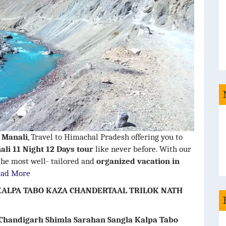
i Manali
, Travel to Himachal Pradesh offering you to
ali 11 Night 12 Days tour
like never before. With our
 the most well- tailored and
organized vacation in
ead More
ALPA TABO KAZA CHANDERTAAL TRILOK NATH
 Chandigarh Shimla Sarahan Sangla Kalpa Tabo