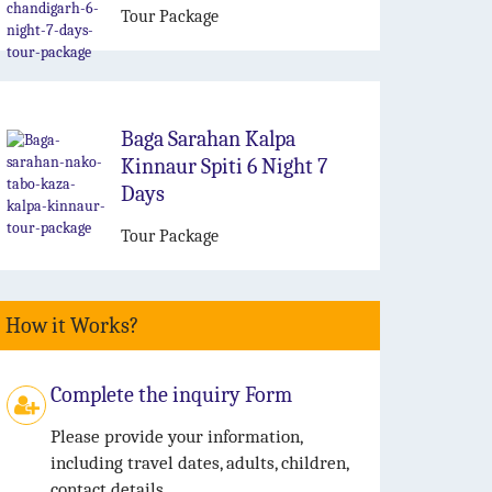
Tour Package
Baga Sarahan Kalpa
Kinnaur Spiti 6 Night 7
Days
Tour Package
How it Works?
Complete the inquiry Form
Please provide your information,
including travel dates, adults, children,
contact details.