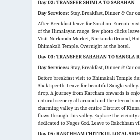
Day 02: TRANSFER SHIMLA TO SARAHAN
Day Services:
Stay, Breakfast, Dinner & Car o
After Breakfast leave for Sarahan. Enroute vis
of the Himalayan range. few photo clicks leav
Visit Narkanda Market, Narkanda Ground, Hat
Bhimakali Temple. Overnight at the hotel.
Day 03: TRANSFER SARAHAN TO SANGLA
Day Services:
Stay, Breakfast, Dinner & Car o
Before breakfast visit to Bhimakali Temple duri
Shaktipeeth. Leave for beautiful Sangla valle
drop. A journey from Karcham onwards is enjo
natural scenery all around and the eternal sn
charming valley in the entire District of Kinna
flows through this valley. Explore the vicinit
dedicated to Nages God. Leave to Rakchham vil
Day 04: RAKCHHAM CHITTKUL LOCAL SIG