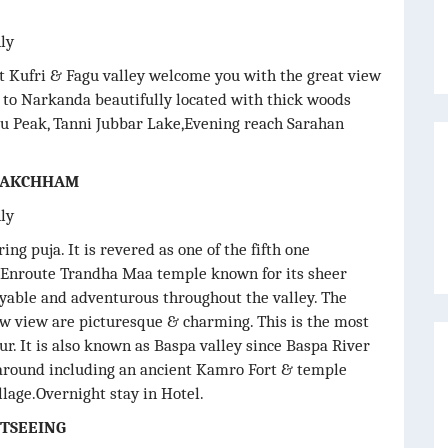
nly
it Kufri & Fagu valley welcome you with the great view
e to Narkanda beautifully located with thick woods
u Peak, Tanni Jubbar Lake,Evening reach Sarahan
 RAKCHHAM
nly
ng puja. It is revered as one of the fifth one
y. Enroute Trandha Maa temple known for its sheer
yable and adventurous throughout the valley. The
ow view are picturesque & charming. This is the most
ur. It is also known as Baspa valley since Baspa River
y around including an ancient Kamro Fort & temple
lage.Overnight stay in Hotel.
HTSEEING