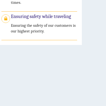
times.
Ensuring safety while traveling
Ensuring the safety of our customers is
our highest priority.