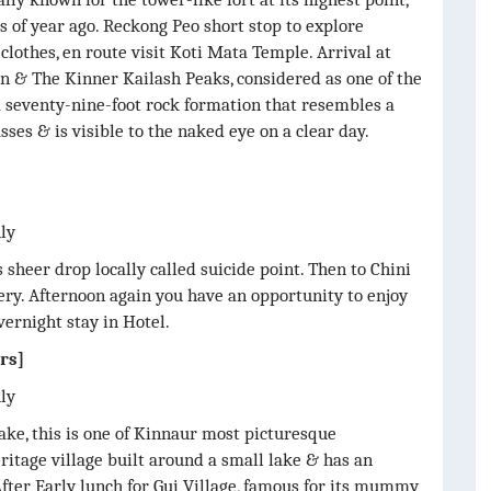
 of year ago. Reckong Peo short stop to explore
clothes, en route visit Koti Mata Temple. Arrival at
n & The Kinner Kailash Peaks, considered as one of the
a seventy-nine-foot rock formation that resembles a
sses & is visible to the naked eye on a clear day.
nly
s sheer drop locally called suicide point. Then to Chini
ry. Afternoon again you have an opportunity to enjoy
vernight stay in Hotel.
rs]
nly
ake, this is one of Kinnaur most picturesque
ritage village built around a small lake & has an
ter Early lunch for Gui Village, famous for its mummy