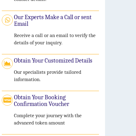
Our Experts Make a Call or sent
Email
Receive a call or an email to verify the
details of your inquiry.
Obtain Your Customized Details
Our specialists provide tailored
information.
Obtain Your Booking
Confirmation Voucher
Complete your journey with the
advanced token amount