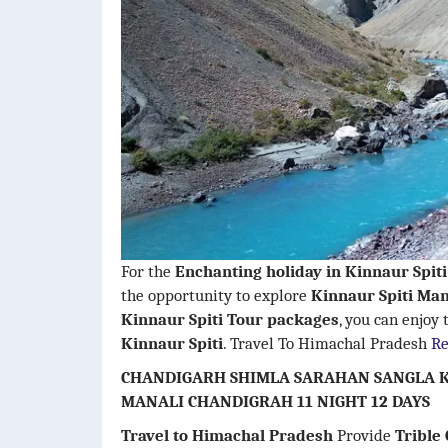
For the
Enchanting holiday in Kinnaur Spit
the opportunity to explore
Kinnaur Spiti Man
Kinnaur Spiti
Tour packages
, you can enjoy
Kinnaur Spiti
. Travel To Himachal Pradesh
R
CHANDIGARH SHIMLA SARAHAN SANGLA K
MANALI CHANDIGRAH 11 NIGHT 12 DAYS
Travel to Himachal Pradesh
Provide
Trible