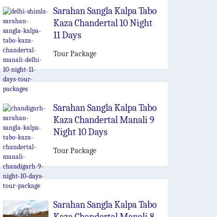
Sarahan Sangla Kalpa Tabo
Kaza Chandertal 10 Night
11 Days
Tour Package
Sarahan Sangla Kalpa Tabo
Kaza Chandertal Manali 9
Night 10 Days
Tour Package
Sarahan Sangla Kalpa Tabo
Kaza Chandertal Manali 8