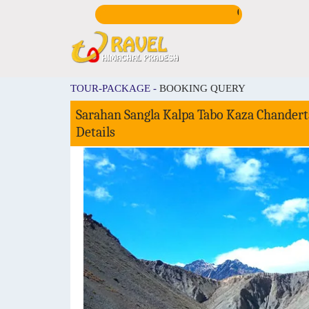
CALL US:
+919816725
TOUR-PACKAGE -
BOOKING QUERY
Sarahan Sangla Kalpa Tabo Kaza Chanderta
Details