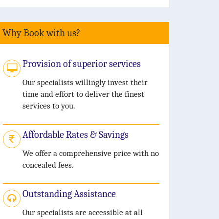
Why Book with us?
Provision of superior services
Our specialists willingly invest their
time and effort to deliver the finest
services to you.
Affordable Rates & Savings
We offer a comprehensive price with no
concealed fees.
Outstanding Assistance
Our specialists are accessible at all