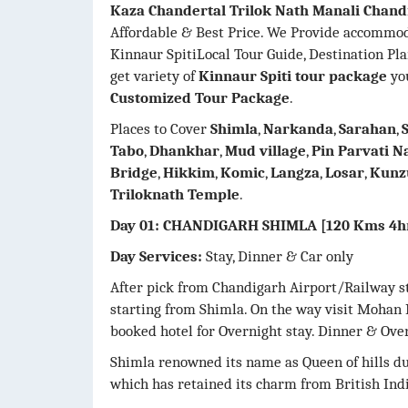
Kaza Chandertal Trilok Nath Manali Chand
Affordable & Best Price. We Provide accommo
Kinnaur SpitiLocal Tour Guide, Destination Pl
get variety of
Kinnaur Spiti tour package
you
Customized Tour Package
.
Places to Cover
Shimla
,
Narkanda
,
Sarahan
,
Tabo
,
Dhankhar
,
Mud village
,
Pin Parvati N
Bridge
,
Hikkim
,
Komic
,
Langza
,
Losar
,
Kunz
Triloknath Temple
.
Day 01: CHANDIGARH SHIMLA [120 Kms 4h
Day Services:
Stay, Dinner & Car only
After pick from Chandigarh Airport/Railway st
starting from Shimla. On the way visit Mohan 
booked hotel for Overnight stay. Dinner & Over
Shimla renowned its name as Queen of hills due
which has retained its charm from British Indi