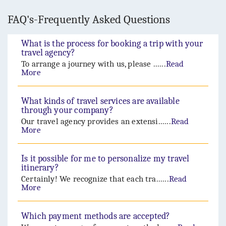
FAQ's-Frequently Asked Questions
What is the process for booking a trip with your
travel agency?
To arrange a journey with us, please ......
Read
More
What kinds of travel services are available
through your company?
Our travel agency provides an extensi......
Read
More
Is it possible for me to personalize my travel
itinerary?
Certainly! We recognize that each tra......
Read
More
Which payment methods are accepted?