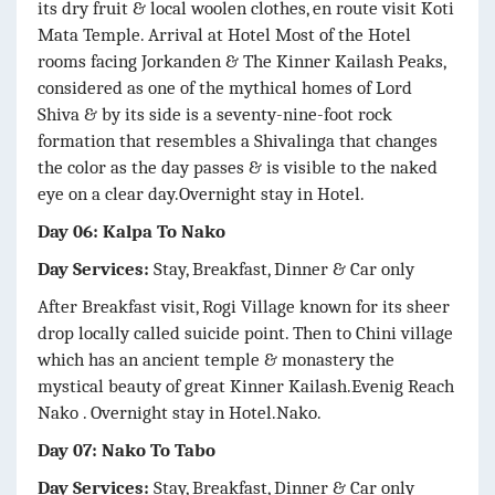
its dry fruit & local woolen clothes, en route visit Koti
Mata Temple. Arrival at Hotel Most of the Hotel
rooms facing Jorkanden & The Kinner Kailash Peaks,
considered as one of the mythical homes of Lord
Shiva & by its side is a seventy-nine-foot rock
formation that resembles a Shivalinga that changes
the color as the day passes & is visible to the naked
eye on a clear day.Overnight stay in Hotel.
Day 06: Kalpa To Nako
Day Services:
Stay, Breakfast, Dinner & Car only
After Breakfast visit, Rogi Village known for its sheer
drop locally called suicide point. Then to Chini village
which has an ancient temple & monastery the
mystical beauty of great Kinner Kailash.Evenig Reach
Nako . Overnight stay in Hotel.Nako.
Day 07: Nako To Tabo
Day Services:
Stay, Breakfast, Dinner & Car only