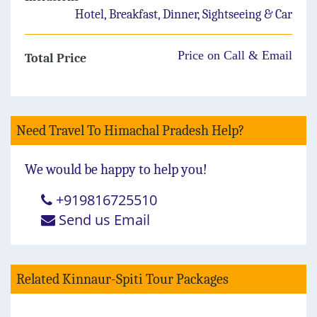
Hotel, Breakfast, Dinner, Sightseeing & Car
Price on Call & Email
Total Price
Need Travel To Himachal Pradesh Help?
We would be happy to help you!
+919816725510
Send us Email
Related Kinnaur-Spiti Tour Packages