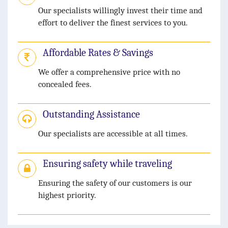
Our specialists willingly invest their time and
effort to deliver the finest services to you.
Affordable Rates & Savings
We offer a comprehensive price with no
concealed fees.
Outstanding Assistance
Our specialists are accessible at all times.
Ensuring safety while traveling
Ensuring the safety of our customers is our
highest priority.