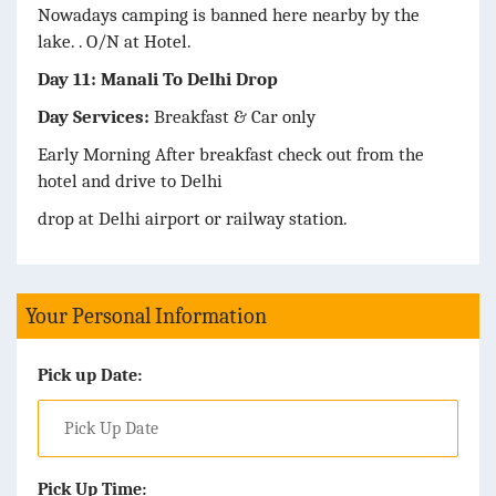
Nowadays camping is banned here nearby by the
lake. . O/N at Hotel.
Day 11: Manali To Delhi Drop
Day Services:
Breakfast & Car only
Early Morning After breakfast check out from the
hotel and drive to Delhi
drop at Delhi airport or railway station.
Your Personal Information
Pick up Date:
Pick Up Time: