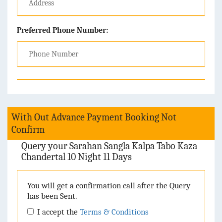
Preferred Phone Number:
With Out Advance Payment Booking Not
Confirm
Query your Sarahan Sangla Kalpa Tabo Kaza
Chandertal 10 Night 11 Days
You will get a confirmation call after the Query
has been Sent.
I accept the
Terms & Conditions