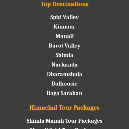
Top Destinations
Spiti Valley
Kinnaur
Manali
Barot Valley
Shimla
Narkanda
Dharamshala
Dalhousie
Baga Sarahan
Himachal Tour Packages
Shimla Manali Tour Packages