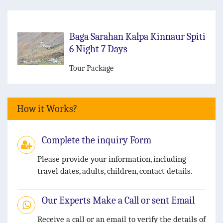
Baga Sarahan Kalpa Kinnaur Spiti
6 Night 7 Days
Tour Package
How it Works?
Complete the inquiry Form
Please provide your information, including
travel dates, adults, children, contact details.
Our Experts Make a Call or sent Email
Receive a call or an email to verify the details of