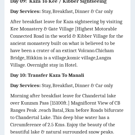
Day 09: Kaza To Kee / Kibber Sightseeing
Day Services:
Stay, Breakfast, Dinner & Car only
After breakfast leave for Kaza sightseeing by visiting
Kee Monastery & Gate Village [Highest Motorable
Connected Road in the world & Kibber Village for the
ancient monastery built on what is believed to be
have been a crater of an extinct Volcano.Chicham
Bridge, Hikkim is a village,komic village,Langza
Village. Overnight stay in Hotel.
Day 10: Transfer Kaza To Manali
Day Services:
Stay, Breakfast, Dinner & Car only
Morning after breakfast leave for Chandertal lake
over Kunzam Pass [15100ft.] Magnificent View of CB
Ranges Peak .reach Batal, 2km before Roads bifurcate
to Chandertal Lake. This deep blue water has a
Circumference of 2.5 Kms. Enjoy the beauty of the
beautiful lake & natural surrounded snow peaks.