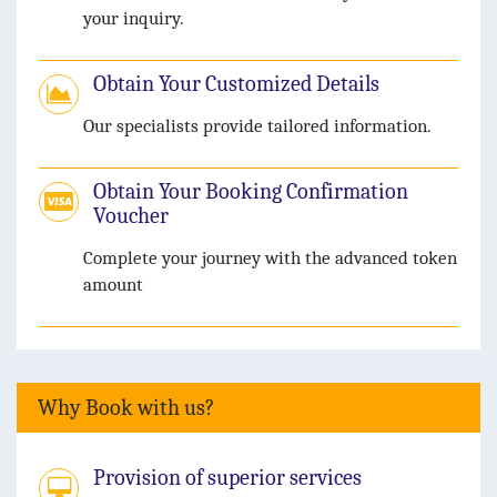
your inquiry.
Obtain Your Customized Details
Our specialists provide tailored information.
Obtain Your Booking Confirmation
Voucher
Complete your journey with the advanced token
amount
Why Book with us?
Provision of superior services