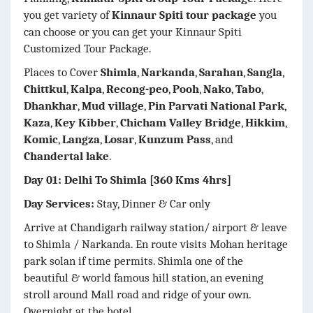
you get variety of
Kinnaur Spiti tour package
you
can choose or you can get your Kinnaur Spiti
Customized Tour Package.
Places to Cover
Shimla
,
Narkanda
,
Sarahan
,
Sangla
,
Chittkul
,
Kalpa
,
Recong-peo
,
Pooh
,
Nako
,
Tabo
,
Dhankhar
,
Mud village
,
Pin Parvati National Park
,
Kaza
,
Key Kibber
,
Chicham Valley Bridge
,
Hikkim
,
Komic
,
Langza
,
Losar
,
Kunzum Pass
, and
Chandertal lake
.
Day 01: Delhi To Shimla [360 Kms 4hrs]
Day Services:
Stay, Dinner & Car only
Arrive at Chandigarh railway station/ airport & leave
to Shimla / Narkanda. En route visits Mohan heritage
park solan if time permits. Shimla one of the
beautiful & world famous hill station, an evening
stroll around Mall road and ridge of your own.
Overnight at the hotel.