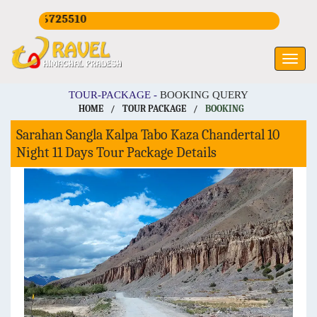
16725510
TOUR-PACKAGE -
BOOKING QUERY
HOME
/
TOUR PACKAGE
/
BOOKING
Sarahan Sangla Kalpa Tabo Kaza Chandertal 10
Night 11 Days Tour Package Details