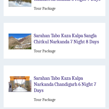
Tour Package
Sarahan Tabo Kaza Kalpa Sangla
Chitkul Narkanda 7 Night 8 Days
Tour Package
Sarahan Tabo Kaza Kalpa
Narkanda Chandigarh 6 Night 7
Days
Tour Package