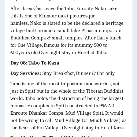
After breakfast leave for Tabo, Enroute Nako Lake,
this is one of Kinnaur most picturesque
hamlets, Nako is slated to be the declared a heritage
village built around a small lake & has an important
Buddhist Gompa & small temples. After Early lunch
for Gue Village, famous for its mummy 500 to
600years old.Overnight stay in Hotel at Tabo.
Day 08: Tabo To Kaza
Day Services:
Stay, Breakfast, Dinner & Car only
Tabo is one of the most important monasteries, not
just in Spiti but in the whole of the Tibetan Buddhist
world. Tabo holds the distinction of being the largest
monastic complex in Spiti constructed in 996 AD.
Enroute Dhankar Gompa. Mud Village Spiti. It would
not be wrong to call Mud Village (or Mudh Village) as
the heart of Pin Valley. . Overnight stay in Hotel Kaza.