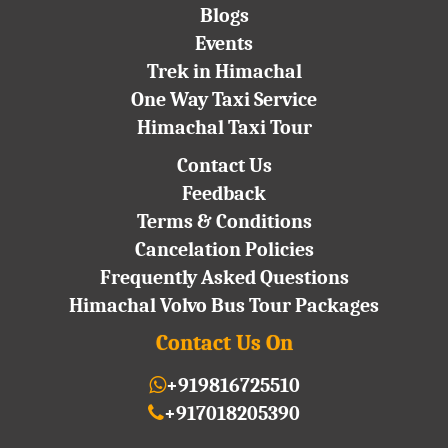
Blogs
Events
Trek in Himachal
One Way Taxi Service
Himachal Taxi Tour
Contact Us
Feedback
Terms & Conditions
Cancelation Policies
Frequently Asked Questions
Himachal Volvo Bus Tour Packages
Contact Us On
+919816725510
+917018205390