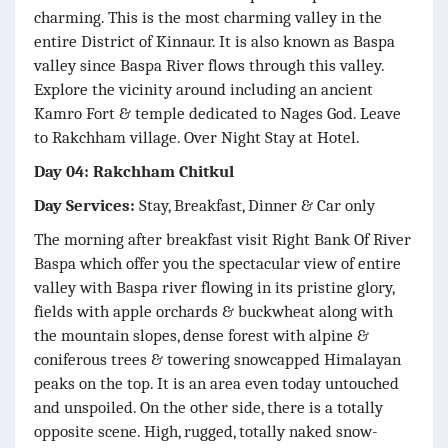
charming. This is the most charming valley in the
entire District of Kinnaur. It is also known as Baspa
valley since Baspa River flows through this valley.
Explore the vicinity around including an ancient
Kamro Fort & temple dedicated to Nages God. Leave
to Rakchham village. Over Night Stay at Hotel.
Day 04: Rakchham Chitkul
Day Services:
Stay, Breakfast, Dinner & Car only
The morning after breakfast visit Right Bank Of River
Baspa which offer you the spectacular view of entire
valley with Baspa river flowing in its pristine glory,
fields with apple orchards & buckwheat along with
the mountain slopes, dense forest with alpine &
coniferous trees & towering snowcapped Himalayan
peaks on the top. It is an area even today untouched
and unspoiled. On the other side, there is a totally
opposite scene. High, rugged, totally naked snow-