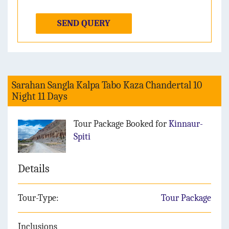
SEND QUERY
Sarahan Sangla Kalpa Tabo Kaza Chandertal 10
Night 11 Days
Tour Package Booked for
Kinnaur-
Spiti
Details
Tour-Type:
Tour Package
Inclusions