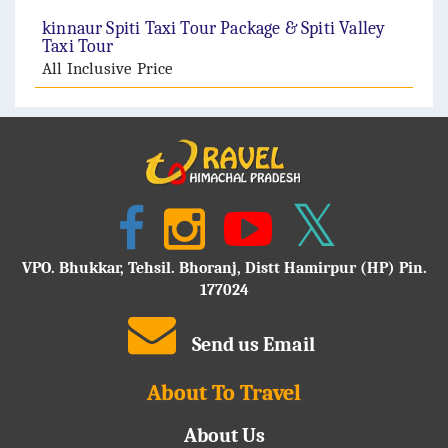
kinnaur Spiti Taxi Tour Package & Spiti Valley
Taxi Tour
All Inclusive Price
VPO. Bhukkar, Tehsil. Bhoranj, Distt Hamirpur (HP) Pin.
177024
Send us Email
About To Travel
About Us