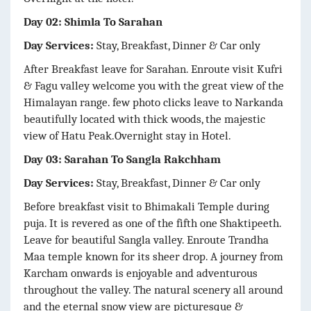
Day 02: Shimla To Sarahan
Day Services:
Stay, Breakfast, Dinner & Car only
After Breakfast leave for Sarahan. Enroute visit Kufri
& Fagu valley welcome you with the great view of the
Himalayan range. few photo clicks leave to Narkanda
beautifully located with thick woods, the majestic
view of Hatu Peak.Overnight stay in Hotel.
Day 03: Sarahan To Sangla Rakchham
Day Services:
Stay, Breakfast, Dinner & Car only
Before breakfast visit to Bhimakali Temple during
puja. It is revered as one of the fifth one Shaktipeeth.
Leave for beautiful Sangla valley. Enroute Trandha
Maa temple known for its sheer drop. A journey from
Karcham onwards is enjoyable and adventurous
throughout the valley. The natural scenery all around
and the eternal snow view are picturesque &