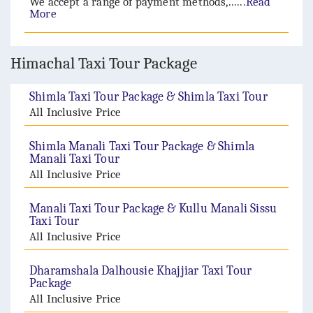
We accept a range of payment methods,......
Read
More
Himachal Taxi Tour Package
Shimla Taxi Tour Package & Shimla Taxi Tour
All Inclusive Price
Shimla Manali Taxi Tour Package & Shimla
Manali Taxi Tour
All Inclusive Price
Manali Taxi Tour Package & Kullu Manali Sissu
Taxi Tour
All Inclusive Price
Dharamshala Dalhousie Khajjiar Taxi Tour
Package
All Inclusive Price