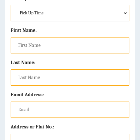
First Name:
Last Name:
Email Address:
Address or Flat No.: