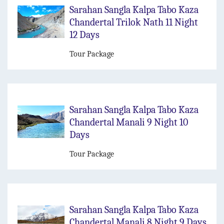
Sarahan Sangla Kalpa Tabo Kaza
Chandertal Trilok Nath 11 Night
12 Days
Tour Package
Sarahan Sangla Kalpa Tabo Kaza
Chandertal Manali 9 Night 10
Days
Tour Package
Sarahan Sangla Kalpa Tabo Kaza
Chandertal Manali 8 Night 9 Days