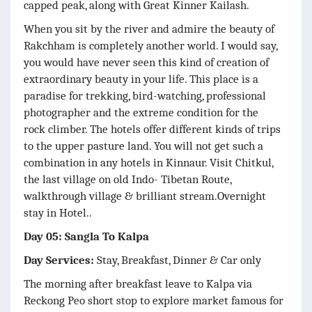
capped peak, along with Great Kinner Kailash.
When you sit by the river and admire the beauty of
Rakchham is completely another world. I would say,
you would have never seen this kind of creation of
extraordinary beauty in your life. This place is a
paradise for trekking, bird-watching, professional
photographer and the extreme condition for the
rock climber. The hotels offer different kinds of trips
to the upper pasture land. You will not get such a
combination in any hotels in Kinnaur. Visit Chitkul,
the last village on old Indo- Tibetan Route,
walkthrough village & brilliant stream.Overnight
stay in Hotel..
Day 05: Sangla To Kalpa
Day Services:
Stay, Breakfast, Dinner & Car only
The morning after breakfast leave to Kalpa via
Reckong Peo short stop to explore market famous for