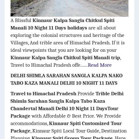
A Blissful
Kinnaur Kalpa Sangla Chitkul Spiti
Manali 10 Night 11 Days holidays
are all about
exploring the colonial structures and heritage of the
Villages, And trible area of Himachal Pradesh. If it is
ideal viewpoints that you are looking for on your
Kinnaur Kalpa Sangla Chitkul Spiti
Manali
trip
,
Travel to Himachal Pradesh offe......
Read More
DELHI SHIMLA SARAHAN SANGLA KALPA NAKO
TABO KAZA MANALI DELHI 10 NIGHT 11 DAYS
Travel to Himachal Pradesh
Provide
Trible Delhi
Shimla Sarahan Sangla Kalpa Tabo Kaza
Chandertal Manali Delhi 10 Night 11 DaysTour
Package
with Affordable & Best Price. We Provide
accommodations,
Kinnaur Spiti Customized Tour
Package
, Kinnaur Spiti Local Tour Guide, Destination
Planning,
Kinnaur Spiti Group Tour Package
. Here